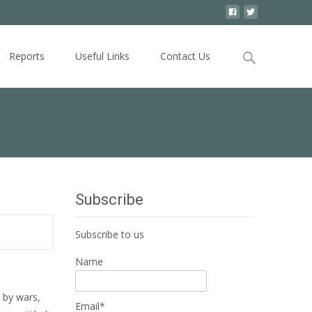
Search
Reports
Useful Links
Contact Us
for:
Subscribe
Subscribe to us
Name
 by wars,
Email*