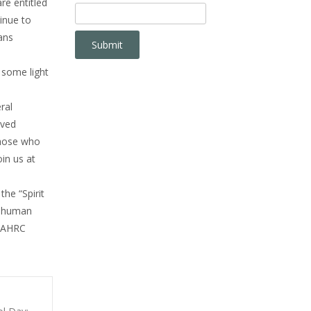
re entitled
inue to
ans
 some light
ral
lved
 those who
oin us at
the “Spirit
r human
. AHRC