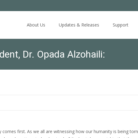
Skip
to
About Us
Updates & Releases
Support
content
nt, Dr. Opada Alzohaili:
omes first. As we all are witnessing how our humanity is being torn