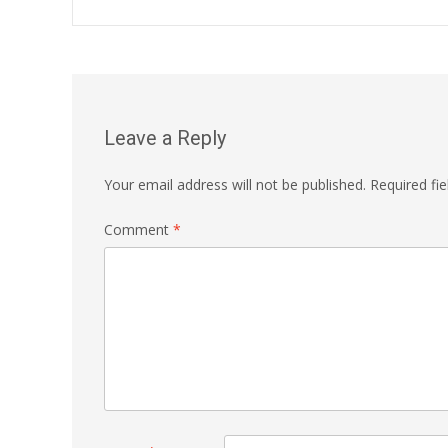
navigation
Leave a Reply
Your email address will not be published.
Required fi
Comment
*