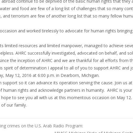
 abroad continue to be deprived of the basic human rights that they a
ater and food are few of a long list of challenges that so many cont
re, and terrorism are few of another long list that so many fellow hum
occasion and worked tirelessly to advocate for human rights bringing
ts limited resources and limited manpower, managed to achieve seve
lpless. AHRC successfully investigated, advocated on behalf, and so
rs since the inception of AHRC and we are thankful for all efforts from
his spirit of determination I appeal to all of you to support AHRC and j
ay, May 12, 2016 at 6:00 p.m. in Dearborn, Michigan.
 support so it can advance its operation serving the cause. Join us at 
 of human rights and acknowledge partners in humanity. AHRC is you
e hope to see you all with us at this momentous occasion on May 12
of our family.
ing crimes on the U.S. Arab Radio Program: