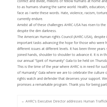
conflict and divide, millions of fellow humans at home and
to as humans sharing the same world. Health, education, w
face as I write these words. Hate, violence, racism, tortu
currently endure.
Amidst all of these challenges AHRC-USA has risen to the 
despite the dim darkness.
The American Human rights Council (AHRC-USA), despite i
important tasks advancing the hope for those who were he
different issues at different levels. It has been three yea
joined hands, shoulder to shoulder to advance it. It is in t
our annual “Spirit of Humanity” Gala to be held on Thursd
This is the time of the year where AHRC is in need for such
of Humanity” Gala where we are to celebrate the culture
rights watch and defender that deserves your support. W
promises a remarkable program. Thank you for being part 
Post
←
AHRC’s Executive Director addresses Human Traffick