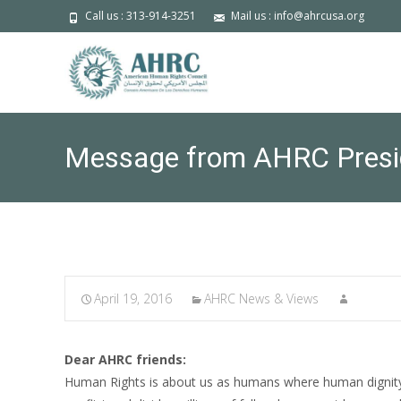
Call us : 313-914-3251
Mail us : info@ahrcusa.org
Message from AHRC Preside
April 19, 2016
AHRC News & Views
Dear AHRC friends:
Human Rights is about us as humans where human dignity c