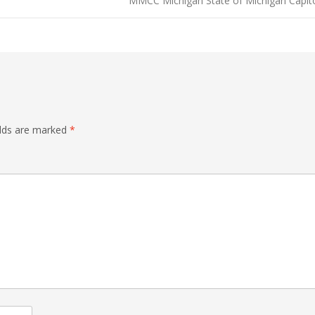
MMCC Michigan State of Michigan Capit
elds are marked
*