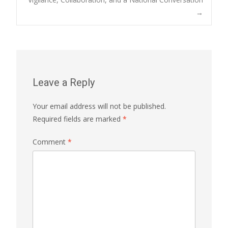
→
Leave a Reply
Your email address will not be published.
Required fields are marked
*
Comment
*