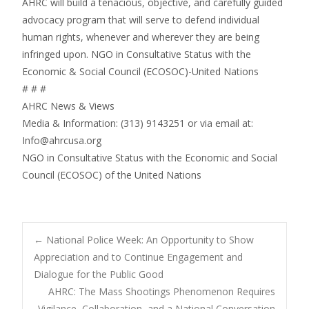
AHRC will build a tenacious, objective, and carefully guided
advocacy program that will serve to defend individual
human rights, whenever and wherever they are being
infringed upon. NGO in Consultative Status with the
Economic & Social Council (ECOSOC)-United Nations
# # #
AHRC News & Views
Media & Information: (313) 9143251 or via email at:
Info@ahrcusa.org
NGO in Consultative Status with the Economic and Social
Council (ECOSOC) of the United Nations
Post
←
National Police Week: An Opportunity to Show
Appreciation and to Continue Engagement and
Dialogue for the Public Good
navigation
AHRC: The Mass Shootings Phenomenon Requires
Vigilance, Collaboration, and a National Conversation