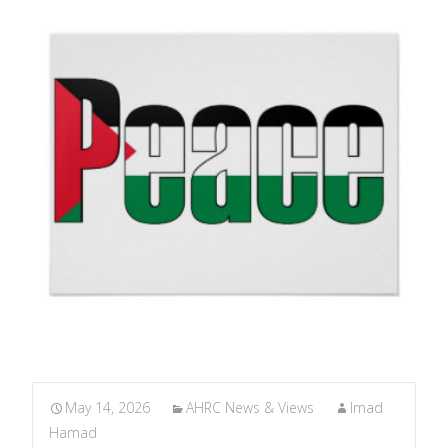
May 14, 2026
AHRC News & Views
Imad
Hamad