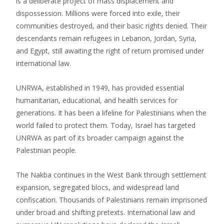
is a deliberate project of mass displacement and
dispossession. Millions were forced into exile, their
communities destroyed, and their basic rights denied. Their
descendants remain refugees in Lebanon, Jordan, Syria,
and Egypt, still awaiting the right of return promised under
international law.
UNRWA, established in 1949, has provided essential
humanitarian, educational, and health services for
generations. It has been a lifeline for Palestinians when the
world failed to protect them. Today, Israel has targeted
UNRWA as part of its broader campaign against the
Palestinian people.
The Nakba continues in the West Bank through settlement
expansion, segregated blocs, and widespread land
confiscation. Thousands of Palestinians remain imprisoned
under broad and shifting pretexts. International law and