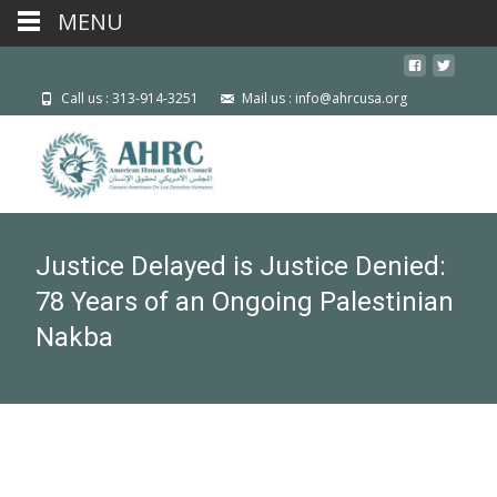
MENU
Call us : 313-914-3251
Mail us : info@ahrcusa.org
Justice Delayed is Justice Denied:
78 Years of an Ongoing Palestinian
Nakba