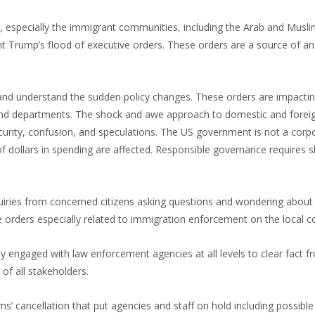
 especially the immigrant communities, including the Arab and Musl
nt Trump’s flood of executive orders. These orders are a source of an
 and understand the sudden policy changes. These orders are impact
and departments. The shock and awe approach to domestic and foreign
security, confusion, and speculations. The US government is not a corp
of dollars in spending are affected. Responsible governance requires 
quiries from concerned citizens asking questions and wondering about
 orders especially related to immigration enforcement on the local 
engaged with law enforcement agencies at all levels to clear fact fr
 of all stakeholders.
’ cancellation that put agencies and staff on hold including possible