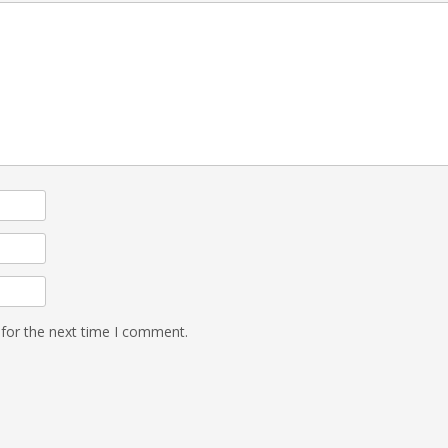
 for the next time I comment.