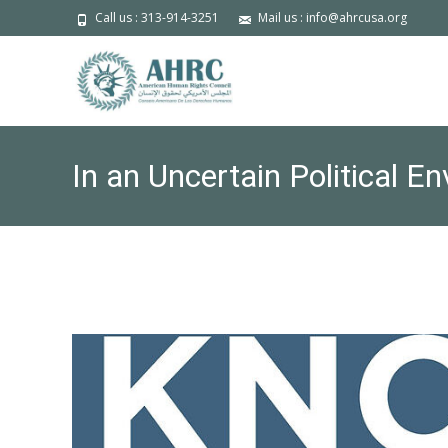
Call us : 313-914-3251
Mail us : info@ahrcusa.org
In an Uncertain Political 
Stakeholder Cooperation: