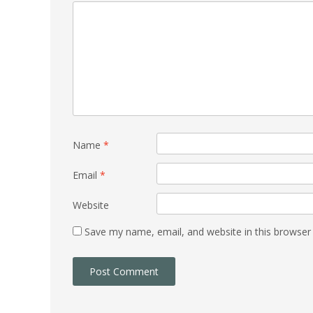
Name
*
Email
*
Website
Save my name, email, and website in this browser