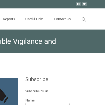
Search
Reports
Useful Links
Contact Us
for:
ble Vigilance and
Subscribe
Subscribe to us
Name