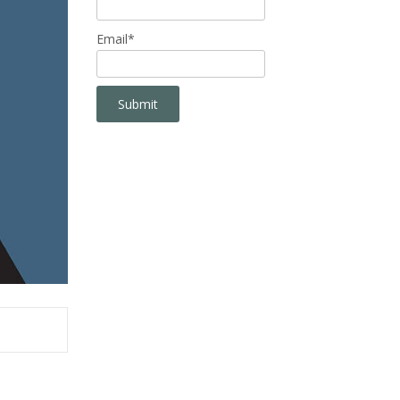
Email*