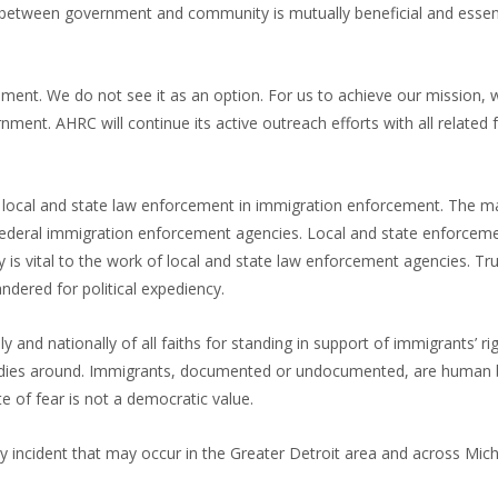
etween government and community is mutually beneficial and essent
ent. We do not see it as an option. For us to achieve our mission,
ent. AHRC will continue its active outreach efforts with all related 
g local and state law enforcement in immigration enforcement. The m
f federal immigration enforcement agencies. Local and state enforcem
is vital to the work of local and state law enforcement agencies. Tru
ndered for political expediency.
ly and nationally of all faiths for standing in support of immigrants’ ri
agedies around. Immigrants, documented or undocumented, are human 
e of fear is not a democratic value.
 incident that may occur in the Greater Detroit area and across Mich