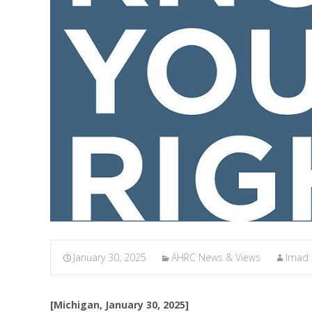
January 30, 2025
AHRC News & Views
Imad
[Michigan, January 30, 2025]