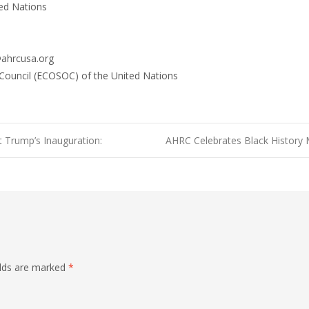
ed Nations
@ahrcusa.org
 Council (ECOSOC) of the United Nations
t Trump’s Inauguration:
AHRC Celebrates Black History
elds are marked
*