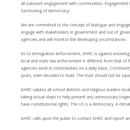
all outreach engagement with communities. Engagement b
functioning of democracy.
We are committed to the concept of dialogue and engagem
engage with stakeholders in government and out of governm
agencies and will monitor the developing circumstances.
As to immigration enforcement, AHRC is against involvin
local and state law enforcement is different from that o
agencies work in communities on a daily basis. Community 
years, even decades to build. The trust should not be squa
AHRC salutes all school districts and religious leaders local
taking actual steps to help prevent any unnecessary tr
have constitutional rights. The US is a democracy. A climat
AHRC calls upon the public to contact AHRC and report any