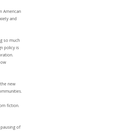
im American
xiety and
ing so much
 policy is
oration.
slow
 the new
communities.
om fiction.
 pausing of