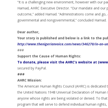
“It is a challenging new environment, however with our pa
Hamad, AHRC Executive Director. “Our mandate and our p
outcome,” added Hamad. “Administrations come and go, an
governmental and nongovernmental,” concluded Hamad.
Dear author,
Your story is published and below is a link to the pu
http://www.thenigerianvoice.com/news/346278/in-an-unc
###
Support the Cause of Human Rights:
To donate, please visit the AHRC’s website at (www.
secured by PayPal.
###
AHRC Mission:
The American Human Rights Council (AHRC) is dedicated to
the United Nations 1948 Universal Declaration of Human 
anyone whose rights are being violated or denied. To that 
program that will serve to defend individual human rights