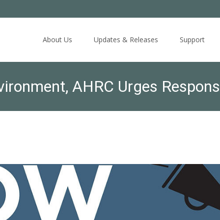
Skip
to
About Us
Updates & Releases
Support
content
Environment, AHRC Urges Responsi