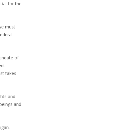
ial for the
 we must
federal
andate of
ent
st takes
ghts and
beings and
igan.