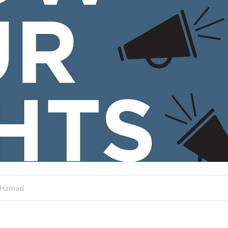
 Hamad