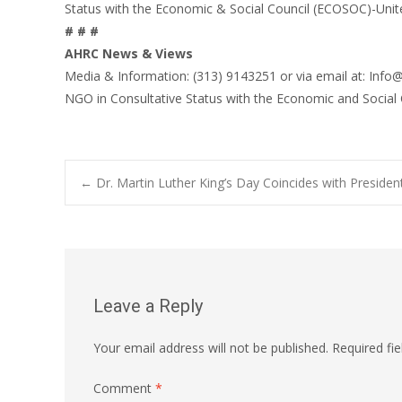
Status with the Economic & Social Council (ECOSOC)-Unit
# # #
AHRC News & Views
Media & Information: (313) 9143251 or via email at: Info
NGO in Consultative Status with the Economic and Social
Post
←
Dr. Martin Luther King’s Day Coincides with Presiden
navigation
Leave a Reply
Your email address will not be published.
Required fi
Comment
*