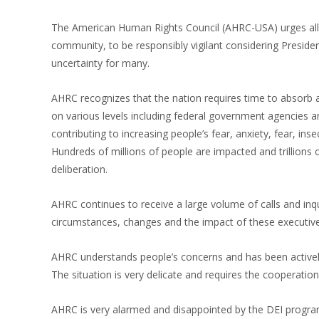
The American Human Rights Council (AHRC-USA) urges all,
community, to be responsibly vigilant considering Preside
uncertainty for many.
AHRC recognizes that the nation requires time to absorb
on various levels including federal government agencies 
contributing to increasing people’s fear, anxiety, fear, in
Hundreds of millions of people are impacted and trillions 
deliberation.
AHRC continues to receive a large volume of calls and in
circumstances, changes and the impact of these executive
AHRC understands people’s concerns and has been actively 
The situation is very delicate and requires the cooperation
AHRC is very alarmed and disappointed by the DEI programs