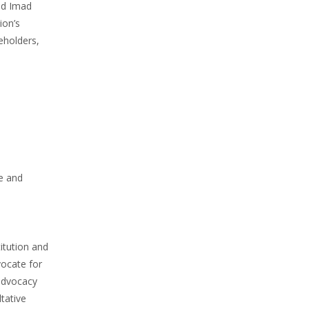
aid Imad
ion’s
eholders,
e and
itution and
ocate for
 advocacy
tative