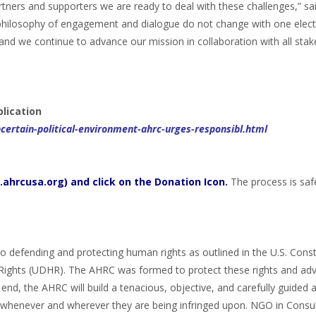
rtners and supporters we are ready to deal with these challenges,” s
hilosophy of engagement and dialogue do not change with one elect
d we continue to advance our mission in collaboration with all stak
blication
ertain-political-environment-ahrc-urges-responsibl.html
ahrcusa.org) and click on the Donation Icon.
The process is saf
 defending and protecting human rights as outlined in the U.S. Const
Rights (UDHR). The AHRC was formed to protect these rights and adv
end, the AHRC will build a tenacious, objective, and carefully guided
, whenever and wherever they are being infringed upon. NGO in Consul