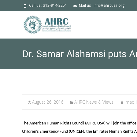
Call us : 313-914-3251
Mail us : info@ahrcusa.org
Dr. Samar Alshamsi puts Ar
August 26, 2016
AHRC News & Views
Imad
The American Human Rights Council (AHRC-USA) will join the offic
Children’s Emergency Fund (UNICEF), the Emirates Human Rights Ass