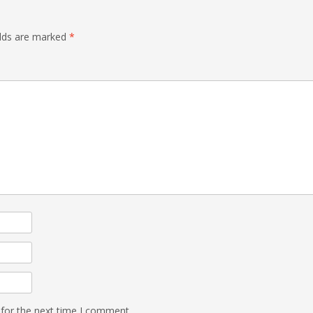
elds are marked
*
 for the next time I comment.