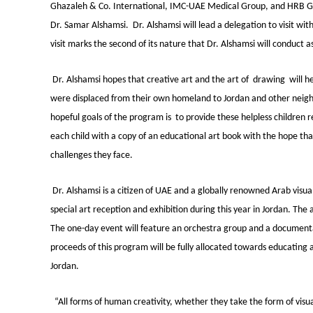
Ghazaleh & Co. International, IMC-UAE Medical Group, and HRB Gen
Dr. Samar Alshamsi. Dr. Alshamsi will lead a delegation to visit wi
visit marks the second of its nature that Dr. Alshamsi will conduct 
Dr. Alshamsi hopes that creative art and the art of drawing will he
were displaced from their own homeland to Jordan and other neighb
hopeful goals of the program is to provide these helpless children 
each child with a copy of an educational art book with the hope that
challenges they face.
Dr. Alshamsi is a citizen of UAE and a globally renowned Arab visua
special art reception and exhibition during this year in Jordan. The
The one-day event will feature an orchestra group and a documentar
proceeds of this program will be fully allocated towards educating
Jordan.
“All forms of human creativity, whether they take the form of visu