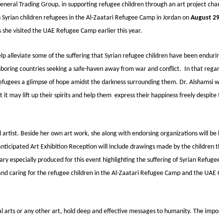
eral Trading Group, in supporting refugee children through an art project ch
th Syrian children refugees in the Al-Zaatari Refugee Camp in Jordan on
August 29
as she visited the UAE Refugee Camp earlier this year.
lp alleviate some of the suffering that Syrian refugee children have been enduri
oring countries seeking a safe-haven away from war and conflict. In that regar
refugees a glimpse of hope amidst the darkness surrounding them. Dr. Alshamsi wi
 it may lift up their spirits and help them express their happiness freely despite
l artist. Beside her own art work, she along with endorsing organizations will be 
 anticipated Art Exhibition Reception will include drawings made by the children 
y especially produced for this event highlighting the suffering of Syrian Refuge
 and caring for the refugee children in the Al-Zaatari Refugee Camp and the UAE
al arts or any other art, hold deep and effective messages to humanity. The impor