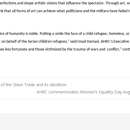
erfections and shape artistic visions that influence the spectator. Through art, 
hink that all forms of art can achieve what politicians and the military have failed 
ce of humanity is noble. Putting a smile the face of a child refugee, homeless, or
t on behalf of the Syrian children refugees,” said Imad Hamad, AHRC’s Executive 
ose less fortunate and those victimized by the trauma of wars and conflict,” con
 the Slave Trade and its Abolition
AHRC commemorates Women’s Equality Day Aug