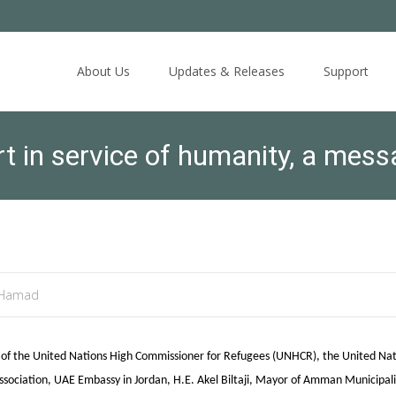
Skip
to
About Us
Updates & Releases
Support
content
t in service of humanity, a mes
 Hamad
e of the United Nations High Commissioner for Refugees (UNHCR), the United Nat
ociation, UAE Embassy in Jordan, H.E. Akel Biltaji, Mayor of Amman Municipalit