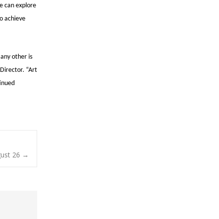
we can explore
to achieve
 any other is
Director. “Art
tinued
ust 26
→