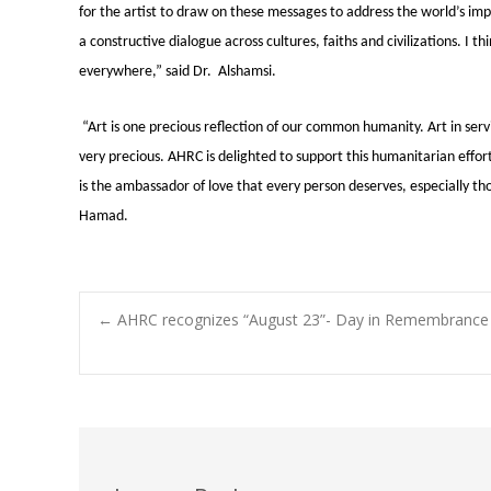
for the artist to draw on these messages to address the world’s imp
a constructive dialogue across cultures, faiths and civilizations. I t
everywhere,” said Dr. Alshamsi.
“Art is one precious reflection of our common humanity. Art in servi
very precious. AHRC is delighted to support this humanitarian effor
is the ambassador of love that every person deserves, especially th
Hamad.
Post
←
AHRC recognizes “August 23”- Day in Remembrance of
navigation