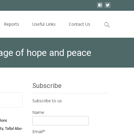
Search
Reports
Useful Links
Contact Us
for:
sage of hope and peace
Subscribe
Subscribe to us
Name
ions
y, Tallal Abu-
Email*