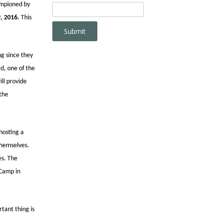
ampioned by
, 2016.
This
ng since they
d, one of the
ll provide
 the
hosting a
themselves.
es. The
 Camp in
tant thing is