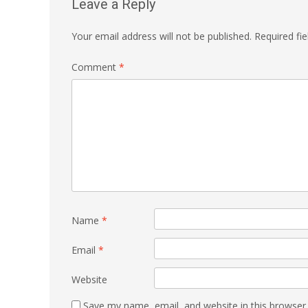
Leave a Reply
Your email address will not be published.
Required fi
Comment
*
Name
*
Email
*
Website
Save my name, email, and website in this browser