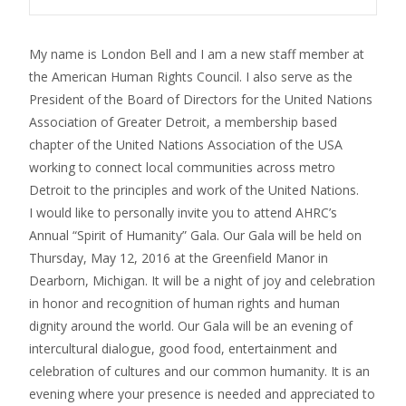
My name is London Bell and I am a new staff member at
the American Human Rights Council. I also serve as the
President of the Board of Directors for the United Nations
Association of Greater Detroit, a membership based
chapter of the United Nations Association of the USA
working to connect local communities across metro
Detroit to the principles and work of the United Nations.
I would like to personally invite you to attend AHRC’s
Annual “Spirit of Humanity” Gala. Our Gala will be held on
Thursday, May 12, 2016 at the Greenfield Manor in
Dearborn, Michigan. It will be a night of joy and celebration
in honor and recognition of human rights and human
dignity around the world. Our Gala will be an evening of
intercultural dialogue, good food, entertainment and
celebration of cultures and our common humanity. It is an
evening where your presence is needed and appreciated to