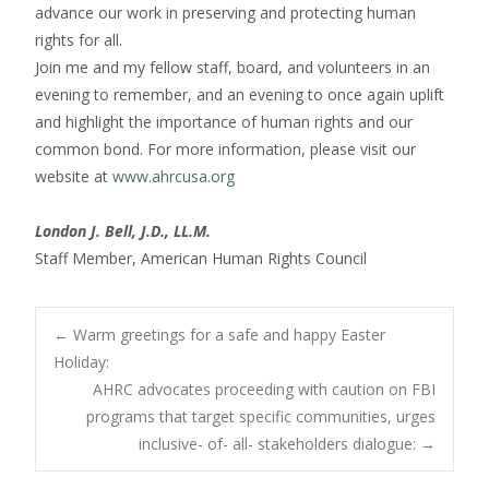
advance our work in preserving and protecting human
rights for all.
Join me and my fellow staff, board, and volunteers in an
evening to remember, and an evening to once again uplift
and highlight the importance of human rights and our
common bond. For more information, please visit our
website at
www.ahrcusa.org
London J. Bell, J.D., LL.M.
Staff Member, American Human Rights Council
Post
←
Warm greetings for a safe and happy Easter
Holiday:
AHRC advocates proceeding with caution on FBI
navigation
programs that target specific communities, urges
inclusive- of- all- stakeholders dialogue:
→