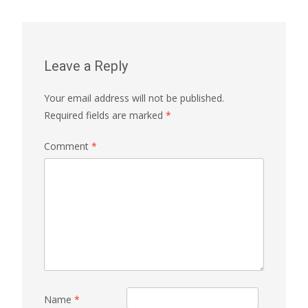
Leave a Reply
Your email address will not be published.
Required fields are marked
*
Comment
*
Name
*