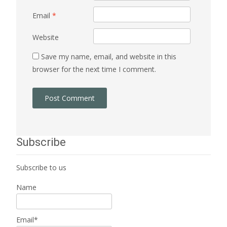
Email
*
Website
Save my name, email, and website in this
browser for the next time I comment.
Subscribe
Subscribe to us
Name
Email*