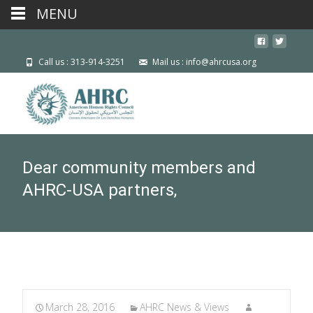
MENU
Call us : 313-914-3251
Mail us : info@ahrcusa.org
Dear community members and
AHRC-USA partners,
March 28, 2016
AHRC News & Views