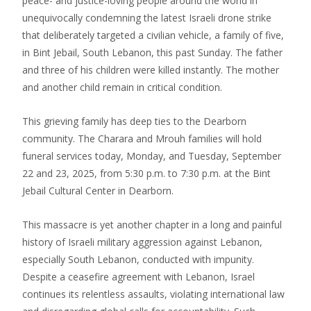
peace- and justice-loving people around the world in
unequivocally condemning the latest Israeli drone strike
that deliberately targeted a civilian vehicle, a family of five,
in Bint Jebail, South Lebanon, this past Sunday. The father
and three of his children were killed instantly. The mother
and another child remain in critical condition.
This grieving family has deep ties to the Dearborn
community. The Charara and Mrouh families will hold
funeral services today, Monday, and Tuesday, September
22 and 23, 2025, from 5:30 p.m. to 7:30 p.m. at the Bint
Jebail Cultural Center in Dearborn.
This massacre is yet another chapter in a long and painful
history of Israeli military aggression against Lebanon,
especially South Lebanon, conducted with impunity.
Despite a ceasefire agreement with Lebanon, Israel
continues its relentless assaults, violating international law