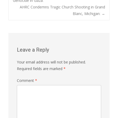
Genocide in Gaza:
navigation
AHRC Condemns Tragic Church Shooting in Grand
Blanc, Michigan:
→
Leave a Reply
Your email address will not be published.
Required fields are marked
*
Comment
*