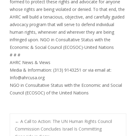
formed to protect these rights and advocate for anyone
whose rights are being violated or denied. To that end, the
AHRC will build a tenacious, objective, and carefully guided
advocacy program that will serve to defend individual
human rights, whenever and wherever they are being
infringed upon. NGO in Consultative Status with the
Economic & Social Council (ECOSOC)-United Nations
# # #
AHRC News & Views
Media & Information: (313) 9143251 or via email at:
Info@ahrcusa.org
NGO in Consultative Status with the Economic and Social
Council (ECOSOC) of the United Nations
Post
←
A Call to Action: The UN Human Rights Council
Commission Concludes Israel Is Committing