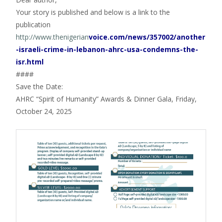
Your story is published and below is a link to the
publication
http://www.thenigerian
voice.com/news/357002/another
-israeli-crime-in-lebanon-ahrc-usa-condemns-the-
isr.html
####
Save the Date:
AHRC “Spirit of Humanity” Awards & Dinner Gala, Friday,
October 24, 2025