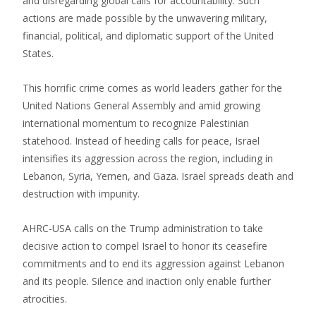
and disregarding global calls for accountability. Such
actions are made possible by the unwavering military,
financial, political, and diplomatic support of the United
States.
This horrific crime comes as world leaders gather for the
United Nations General Assembly and amid growing
international momentum to recognize Palestinian
statehood. Instead of heeding calls for peace, Israel
intensifies its aggression across the region, including in
Lebanon, Syria, Yemen, and Gaza. Israel spreads death and
destruction with impunity.
AHRC-USA calls on the Trump administration to take
decisive action to compel Israel to honor its ceasefire
commitments and to end its aggression against Lebanon
and its people. Silence and inaction only enable further
atrocities.