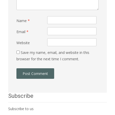
Name
*
Email
*
Website
Save my name, email, and website in this
browser for the next time I comment.
Subscribe
Subscribe to us