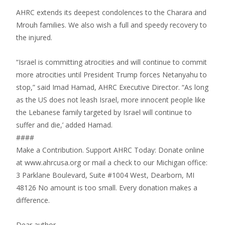
AHRC extends its deepest condolences to the Charara and
Mrouh families. We also wish a full and speedy recovery to
the injured.
“Israel is committing atrocities and will continue to commit
more atrocities until President Trump forces Netanyahu to
stop,” said Imad Hamad, AHRC Executive Director. “As long
as the US does not leash Israel, more innocent people like
the Lebanese family targeted by Israel will continue to
suffer and die,’ added Hamad.
####
Make a Contribution. Support AHRC Today: Donate online
at www.ahrcusa.org or mail a check to our Michigan office:
3 Parklane Boulevard, Suite #1004 West, Dearborn, MI
48126 No amount is too small. Every donation makes a
difference.
Dear author,