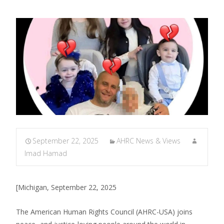
September 22, 2025
AHRC News & Views
Imad Hamad
[Michigan, September 22, 2025
The American Human Rights Council (AHRC-USA) joins