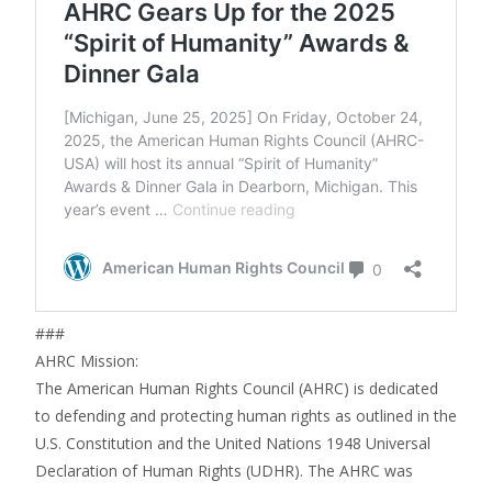
###
AHRC Mission:
The American Human Rights Council (AHRC) is dedicated
to defending and protecting human rights as outlined in the
U.S. Constitution and the United Nations 1948 Universal
Declaration of Human Rights (UDHR). The AHRC was