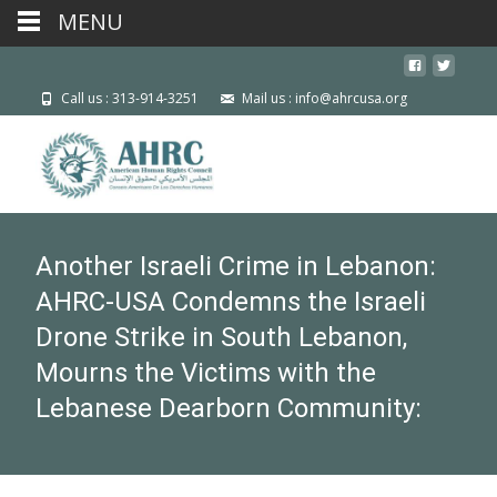
MENU
Call us : 313-914-3251
Mail us : info@ahrcusa.org
Another Israeli Crime in Lebanon:
AHRC-USA Condemns the Israeli
Drone Strike in South Lebanon,
Mourns the Victims with the
Lebanese Dearborn Community: