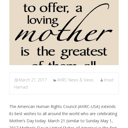
March 21, 2017
AHRC News & Views
Imad
Hamad
The American Human Rights Council (AHRC-USA) extends
its best wishes to all around the world who are celebrating
Mother’s Day today. March 21 (similar to Sunday May 1,
2017 Mother’s Day in United States of America) is the first