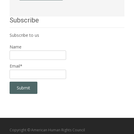
Subscribe
Subscribe to us
Name
Email*
Copyright © American Human Rights Council