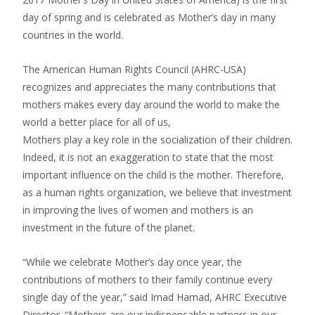
day of spring and is celebrated as Mother’s day in many
countries in the world.
The American Human Rights Council (AHRC-USA)
recognizes and appreciates the many contributions that
mothers makes every day around the world to make the
world a better place for all of us,
Mothers play a key role in the socialization of their children.
Indeed, it is not an exaggeration to state that the most
important influence on the child is the mother. Therefore,
as a human rights organization, we believe that investment
in improving the lives of women and mothers is an
investment in the future of the planet.
“While we celebrate Mother’s day once year, the
contributions of mothers to their family continue every
single day of the year,” said Imad Hamad, AHRC Executive
Director. “Mothers are our indispensable partners in our