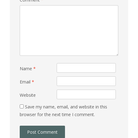
Name
*
Email
*
Website
Save my name, email, and website in this
browser for the next time I comment.