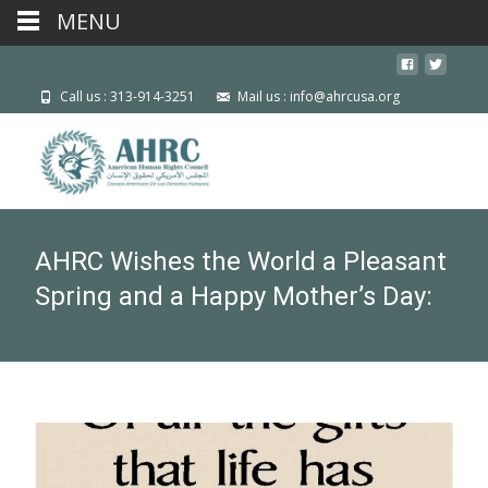
MENU
Call us : 313-914-3251
Mail us : info@ahrcusa.org
AHRC Wishes the World a Pleasant
Spring and a Happy Mother’s Day: