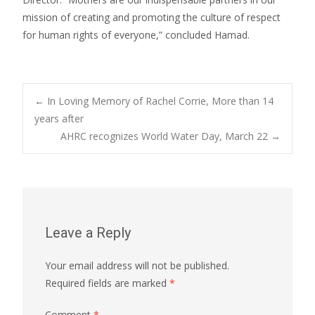
mission of creating and promoting the culture of respect
for human rights of everyone,” concluded Hamad.
Post
←
In Loving Memory of Rachel Corrie, More than 14
years after
AHRC recognizes World Water Day, March 22
→
navigation
Leave a Reply
Your email address will not be published.
Required fields are marked
*
Comment
*