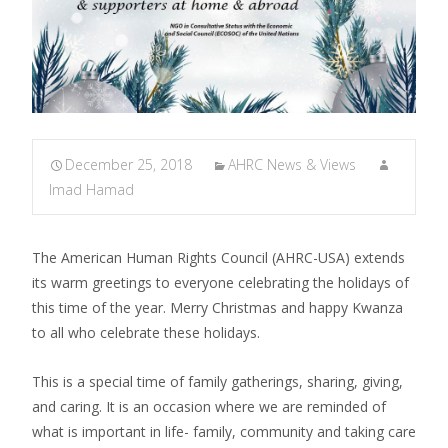
December 25, 2018
AHRC News & Views
Imad Hamad
The American Human Rights Council (AHRC-USA) extends
its warm greetings to everyone celebrating the holidays of
this time of the year. Merry Christmas and happy Kwanza
to all who celebrate these holidays.
This is a special time of family gatherings, sharing, giving,
and caring. It is an occasion where we are reminded of
what is important in life- family, community and taking care