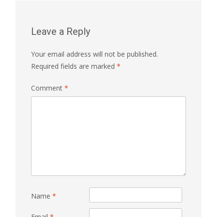
Leave a Reply
Your email address will not be published.
Required fields are marked
*
Comment
*
Name
*
Email
*