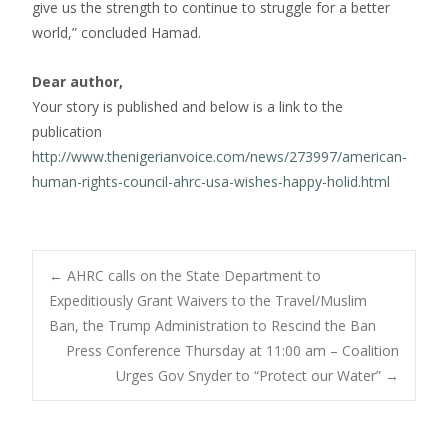
give us the strength to continue to struggle for a better
world,” concluded Hamad.
Dear author,
Your story is published and below is a link to the
publication
http://www.thenigerianvoice.com/news/273997/american-
human-rights-council-ahrc-usa-wishes-happy-holid.html
Post
←
AHRC calls on the State Department to
Expeditiously Grant Waivers to the Travel/Muslim
Ban, the Trump Administration to Rescind the Ban
navigation
Press Conference Thursday at 11:00 am – Coalition
Urges Gov Snyder to “Protect our Water”
→