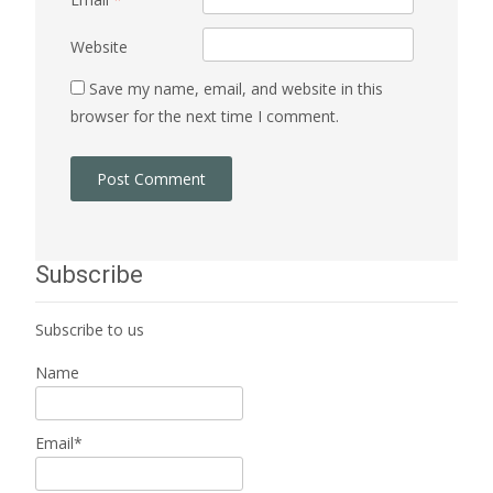
Website
Save my name, email, and website in this
browser for the next time I comment.
Subscribe
Subscribe to us
Name
Email*