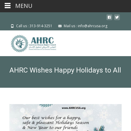
MENU
Call us : 313-914-3251
Mail us : info@ahrcusa.org
AHRC Wishes Happy Holidays to All