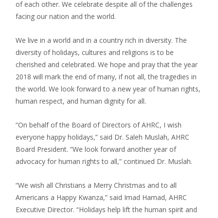
of each other. We celebrate despite all of the challenges
facing our nation and the world.
We live in a world and in a country rich in diversity. The
diversity of holidays, cultures and religions is to be
cherished and celebrated. We hope and pray that the year
2018 will mark the end of many, if not all, the tragedies in
the world. We look forward to a new year of human rights,
human respect, and human dignity for all.
“On behalf of the Board of Directors of AHRC, I wish
everyone happy holidays,” said Dr. Saleh Muslah, AHRC
Board President. “We look forward another year of
advocacy for human rights to all,” continued Dr. Muslah.
“We wish all Christians a Merry Christmas and to all
Americans a Happy Kwanza,” said Imad Hamad, AHRC
Executive Director. “Holidays help lift the human spirit and