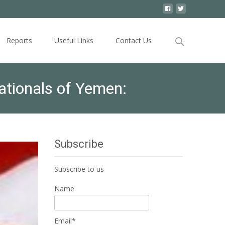
Search
Reports
Useful Links
Contact Us
for:
ationals of Yemen:
Subscribe
Subscribe to us
Name
Email*