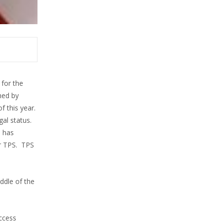
for the
hed by
f this year.
al status.
N has
r TPS. TPS
ddle of the
uccess