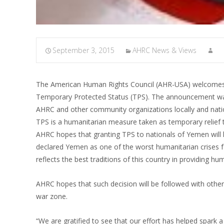
September 3, 2015
AHRC News & Views
The American Human Rights Council (AHR-USA) welcomes 
Temporary Protected Status (TPS). The announcement was
AHRC and other community organizations locally and nation
TPS is a humanitarian measure taken as temporary relief to
AHRC hopes that granting TPS to nationals of Yemen will 
declared Yemen as one of the worst humanitarian crises
reflects the best traditions of this country in providing hum
AHRC hopes that such decision will be followed with othe
war zone.
“We are gratified to see that our effort has helped spark