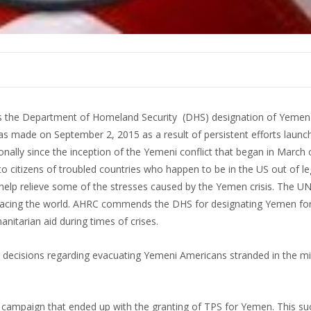
the Department of Homeland Security (DHS) designation of Yemen 
 made on September 2, 2015 as a result of persistent efforts launc
ally since the inception of the Yemeni conflict that began in March o
 citizens of troubled countries who happen to be in the US out of leg
help relieve some of the stresses caused by the Yemen crisis. The U
 facing the world. AHRC commends the DHS for designating Yemen fo
anitarian aid during times of crises.
r decisions regarding evacuating Yemeni Americans stranded in the mi
 a campaign that ended up with the granting of TPS for Yemen. This s