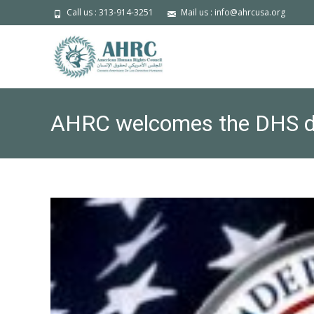
Call us : 313-914-3251
Mail us : info@ahrcusa.org
AHRC welcomes the DHS dec