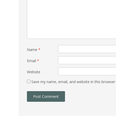
Name
*
Email
*
Website
Save my name, email, and website in this browser