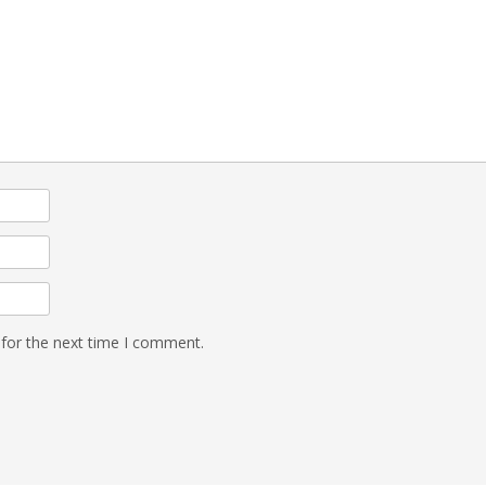
 for the next time I comment.