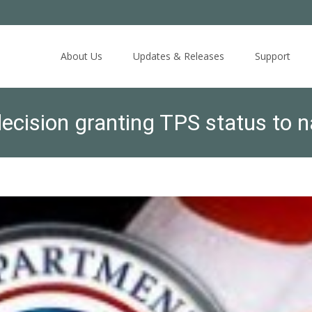
Skip
to
About Us
Updates & Releases
Support
content
ision granting TPS status to n