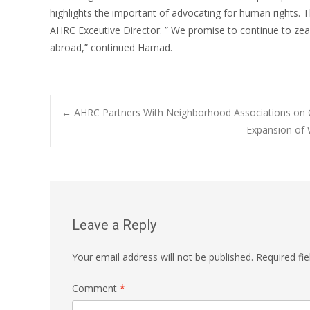
highlights the important of advocating for human rights. 
AHRC Exceutive Director. ” We promise to continue to zea
abroad,” continued Hamad.
Post
←
AHRC Partners With Neighborhood Associations on 
Expansion of 
navigation
Leave a Reply
Your email address will not be published.
Required fi
Comment
*