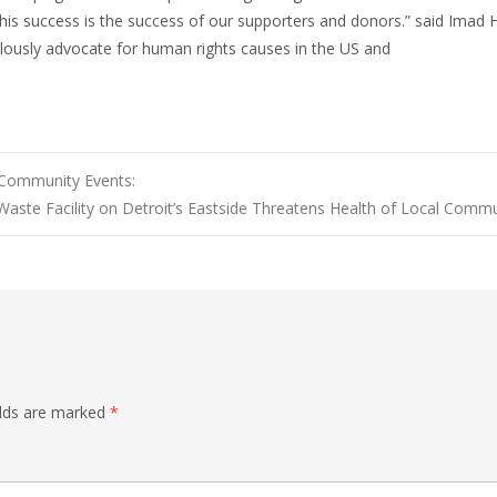
This success is the success of our supporters and donors.” said Imad
lously advocate for human rights causes in the US and
Community Events:
Waste Facility on Detroit’s Eastside Threatens Health of Local Commu
elds are marked
*