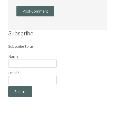
Subscribe
Subscribe to us
Name
Email*