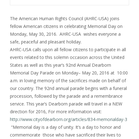
The American Human Rights Council (AHRC-USA) joins
fellow American citizens in celebrating Memorial Day on
Monday, May 30, 2016. AHRC-USA wishes everyone a
safe, peaceful and pleasant holiday.
AHRC-USA calls upon all fellow citizens to participate in all
events related to this solemn occasion across the United
States as well as this year’s 92nd Annual Dearborn
Memorial Day Parade
on Monday
– May 20, 2016 at 10:00
a.m. in loving memory of the sacrifices made on behalf of
our country. The 92nd annual parade begins with a funeral
procession, followed by the parade and a remembrance
service. This year’s Dearborn parade will travel in a NEW
direction for 2016, For more information visit:
http://www.cityofdearborn.org/
articles/834-memorialday-3
“Memorial day is a day of unity. It’s a day to honor and
commemorate those who have sacrificed their lives to