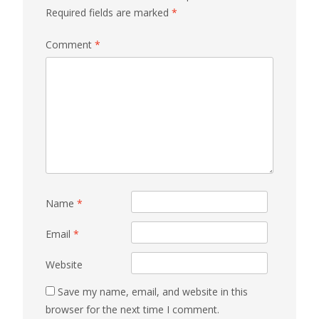
Required fields are marked
*
Comment
*
Name
*
Email
*
Website
Save my name, email, and website in this
browser for the next time I comment.