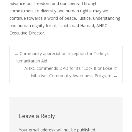
advance our freedom and our liberty. Through
commitment to diversity and human rights, may we
continue towards a world of peace, justice, understanding
and human dignity for all,” said Imad Hamad, AHRC
Executive Director.
Post
←
Community appreciation reception for Turkey’s
Humanitarian Aid
AHRC commends DPD for its “Lock It or Lose It”
navigation
Initiative- Community Awareness Program.
→
Leave a Reply
Your email address will not be published.