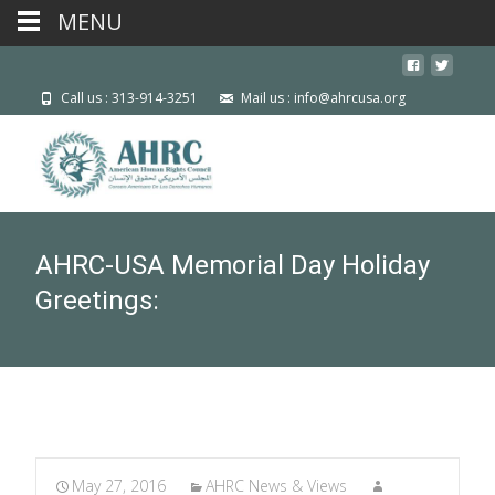
MENU
Call us : 313-914-3251
Mail us : info@ahrcusa.org
AHRC-USA Memorial Day Holiday
Greetings:
May 27, 2016
AHRC News & Views