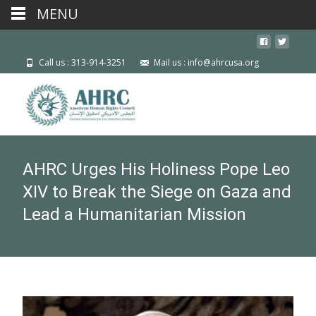
MENU
Call us : 313-914-3251
Mail us : info@ahrcusa.org
AHRC Urges His Holiness Pope Leo
XIV to Break the Siege on Gaza and
Lead a Humanitarian Mission