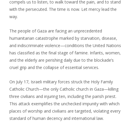
compels us to listen, to walk toward the pain, and to stand
with the persecuted. The time is now. Let mercy lead the
way.
The people of Gaza are facing an unprecedented
humanitarian catastrophe marked by starvation, disease,
and indiscriminate violence—conditions the United Nations
has classified as the final stage of famine. Infants, women,
and the elderly are perishing daily due to the blockade’s
cruel grip and the collapse of essential services.
On July 17, Israeli military forces struck the Holy Family
Catholic Church—the only Catholic church in Gaza—killing
three civilians and injuring ten, including the parish priest.
This attack exemplifies the unchecked impunity with which
places of worship and civilians are targeted, violating every
standard of human decency and international law.