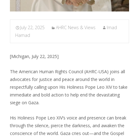
July 22, 2025
AHRC News & Views
Imad
Hamad
[Michigan, July 22, 2025]
The American Human Rights Council (AHRC-USA) joins all
advocates for justice and peace around the world in
respectfully calling upon His Holiness Pope Leo XIV to take
immediate and bold action to help end the devastating
siege on Gaza.
His Holiness Pope Leo XIV’s voice and presence can break
through the silence, pierce the darkness, and awaken the
conscience of the world. Gaza cries out—and the Gospel