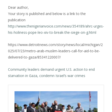
Dear author,
Your story is published and below is a link to the
publication
http://www.thenigerianvoice.com/news/354189/ahrc-urges-
his-holiness-pope-leo-xiv-to-break-the-siege-on-g.html
https://www.detroitnews.com/story/news/local/michigan/2
025/07/23/metro-arab-muslim-leaders-call-for-aid-to-be-
delivered-to-gaza/85341220007/
Community leaders demand urgent U.S. action to end
starvation in Gaza, condemn Israel’s war crimes