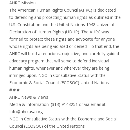
AHRC Mission:
The American Human Rights Council (AHRC) is dedicated
to defending and protecting human rights as outlined in the
U.S. Constitution and the United Nations 1948 Universal
Declaration of Human Rights (UDHR). The AHRC was
formed to protect these rights and advocate for anyone
whose rights are being violated or denied. To that end, the
AHRC will build a tenacious, objective, and carefully guided
advocacy program that will serve to defend individual
human rights, whenever and wherever they are being
infringed upon. NGO in Consultative Status with the
Economic & Social Council (ECOSOC)-United Nations
# # #
AHRC News & Views
Media & Information: (313) 9143251 or via email at:
Info@ahrcusa.org
NGO in Consultative Status with the Economic and Social
Council (ECOSOC) of the United Nations