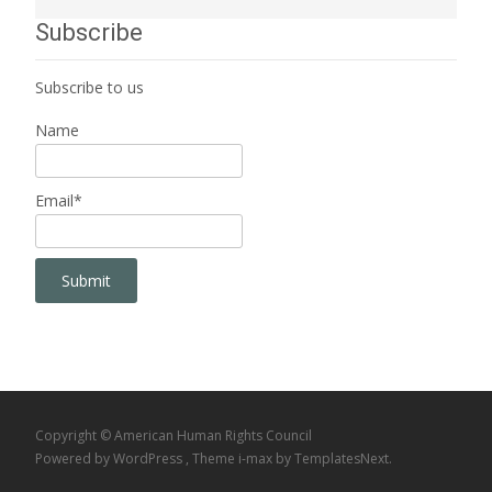
Subscribe
Subscribe to us
Name
Email*
Copyright © American Human Rights Council
Powered by WordPress
, Theme
i-max
by TemplatesNext.