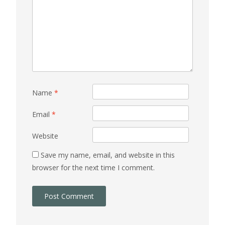
Name
*
Email
*
Website
Save my name, email, and website in this
browser for the next time I comment.