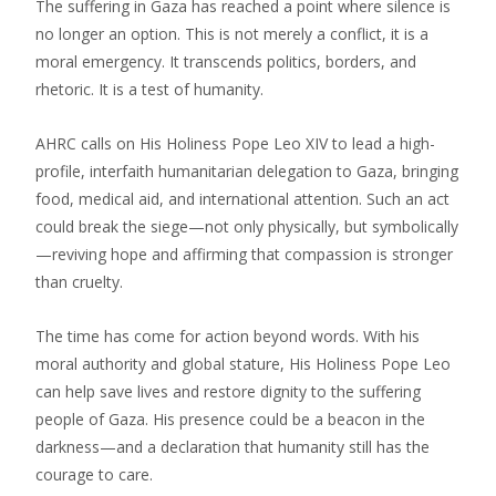
The suffering in Gaza has reached a point where silence is
no longer an option. This is not merely a conflict, it is a
moral emergency. It transcends politics, borders, and
rhetoric. It is a test of humanity.
AHRC calls on His Holiness Pope Leo XIV to lead a high-
profile, interfaith humanitarian delegation to Gaza, bringing
food, medical aid, and international attention. Such an act
could break the siege—not only physically, but symbolically
—reviving hope and affirming that compassion is stronger
than cruelty.
The time has come for action beyond words. With his
moral authority and global stature, His Holiness Pope Leo
can help save lives and restore dignity to the suffering
people of Gaza. His presence could be a beacon in the
darkness—and a declaration that humanity still has the
courage to care.