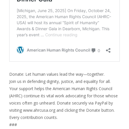
Donate: Let human values lead the way—together.
Join us in defending dignity, justice, and equality for all.
Your support helps the American Human Rights Council
(AHRC) continue its vital work advocating for those whose
voices often go unheard. Donate securely via PayPal by
visiting www.ahrcusa.org and clicking the Donate button.
Every contribution counts.
###