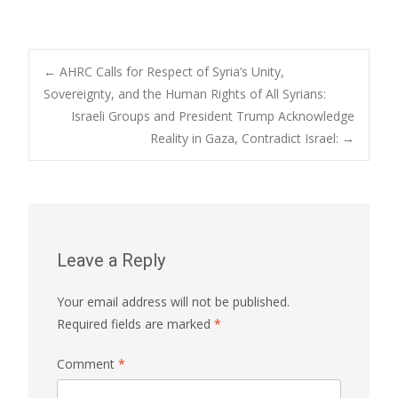
Post
←
AHRC Calls for Respect of Syria’s Unity,
Sovereignty, and the Human Rights of All Syrians:
Israeli Groups and President Trump Acknowledge
navigation
Reality in Gaza, Contradict Israel:
→
Leave a Reply
Your email address will not be published.
Required fields are marked
*
Comment
*