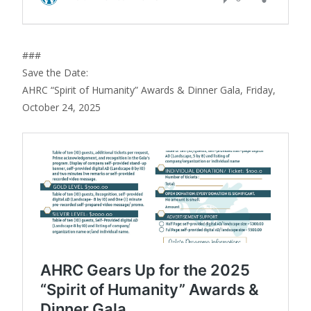
###
Save the Date:
AHRC “Spirit of Humanity” Awards & Dinner Gala, Friday,
October 24, 2025