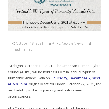
October 19, 2021
AHRC News & Views
Imad Hamad
[Michigan, October 19, 2021]: The American Human Rights
Council (AHRC) will be holding its virtual annual “Spirit of
Humanity” Awards Gala on
Thursday, December 2, 2021
at 6:00 p.m.
originally set for Friday, October 22, 2021, the
rescheduling is due to pressing and unforeseen
circumstances.
AHRC extends its warm appreciation to all the proud