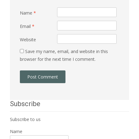
Name
*
Email
*
Website
Save my name, email, and website in this
browser for the next time I comment.
Subscribe
Subscribe to us
Name