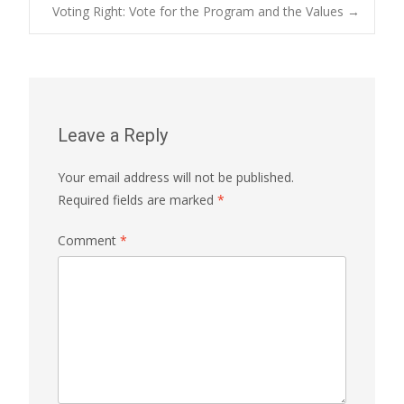
Post
Voting Right: Vote for the Program and the Values
→
navigation
Leave a Reply
Your email address will not be published.
Required fields are marked
*
Comment
*