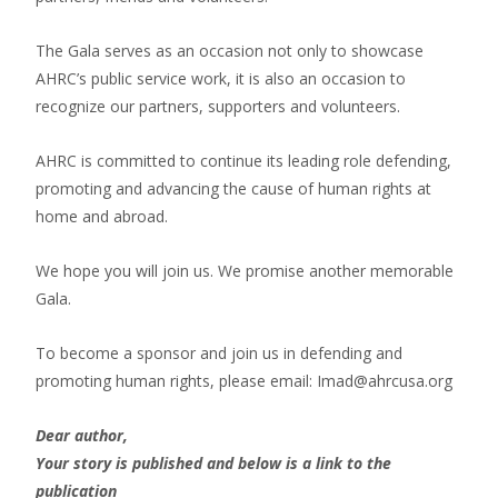
The Gala serves as an occasion not only to showcase
AHRC’s public service work, it is also an occasion to
recognize our partners, supporters and volunteers.
AHRC is committed to continue its leading role defending,
promoting and advancing the cause of human rights at
home and abroad.
We hope you will join us. We promise another memorable
Gala.
To become a sponsor and join us in defending and
promoting human rights, please email: Imad@ahrcusa.org
Dear author,
Your story is published and below is a link to the
publication