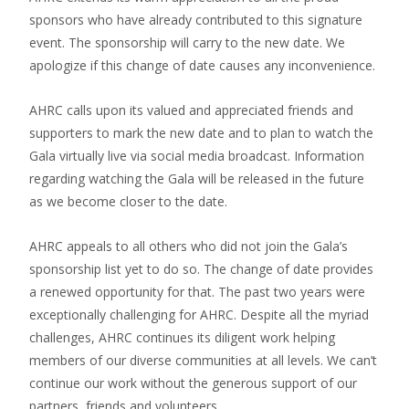
sponsors who have already contributed to this signature
event. The sponsorship will carry to the new date. We
apologize if this change of date causes any inconvenience.
AHRC calls upon its valued and appreciated friends and
supporters to mark the new date and to plan to watch the
Gala virtually live via social media broadcast. Information
regarding watching the Gala will be released in the future
as we become closer to the date.
AHRC appeals to all others who did not join the Gala’s
sponsorship list yet to do so. The change of date provides
a renewed opportunity for that. The past two years were
exceptionally challenging for AHRC. Despite all the myriad
challenges, AHRC continues its diligent work helping
members of our diverse communities at all levels. We can’t
continue our work without the generous support of our
partners, friends and volunteers.