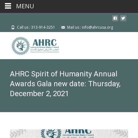
MENU
Call us : 313-914-3251
Mail us : info@ahrcusa.org
AHRC Spirit of Humanity Annual
Awards Gala new date: Thursday,
December 2, 2021