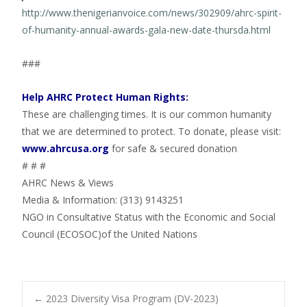
http://www.thenigerianvoice.com/news/302909/ahrc-spirit-
of-humanity-annual-awards-gala-new-date-thursda.html
###
Help AHRC Protect Human Rights:
These are challenging times. It is our common humanity
that we are determined to protect. To donate, please visit:
www.ahrcusa.org
for safe & secured donation
# # #
AHRC News & Views
Media & Information: (313) 9143251
NGO in Consultative Status with the Economic and Social
Council (ECOSOC)of the United Nations
←
2023 Diversity Visa Program (DV-2023)