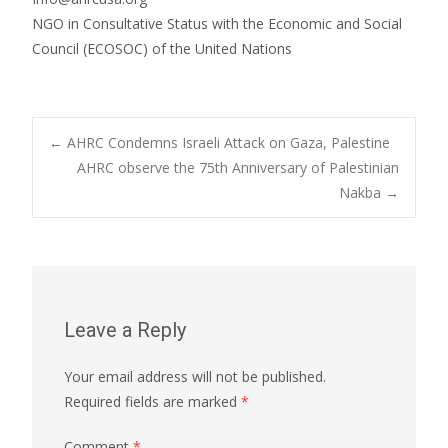
NGO in Consultative Status with the Economic and Social
Council (ECOSOC) of the United Nations
Post
←
AHRC Condemns Israeli Attack on Gaza, Palestine
AHRC observe the 75th Anniversary of Palestinian
Nakba
→
navigation
Leave a Reply
Your email address will not be published.
Required fields are marked
*
Comment
*