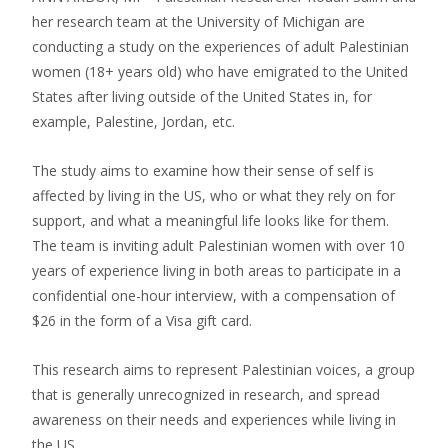
her research team at the University of Michigan are
conducting a study on the experiences of adult Palestinian
women (18+ years old) who have emigrated to the United
States after living outside of the United States in, for
example, Palestine, Jordan, etc.
The study aims to examine how their sense of self is
affected by living in the US, who or what they rely on for
support, and what a meaningful life looks like for them.
The team is inviting adult Palestinian women with over 10
years of experience living in both areas to participate in a
confidential one-hour interview, with a compensation of
$26 in the form of a Visa gift card.
This research aims to represent Palestinian voices, a group
that is generally unrecognized in research, and spread
awareness on their needs and experiences while living in
the US.