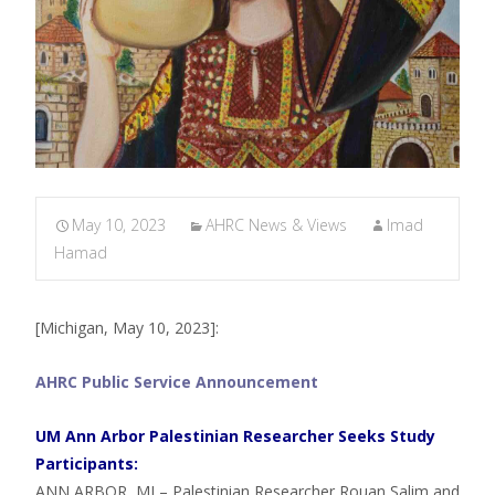
May 10, 2023
AHRC News & Views
Imad
Hamad
[Michigan, May 10, 2023]:
AHRC Public Service Announcement
UM Ann Arbor Palestinian Researcher Seeks Study
Participants:
ANN ARBOR, MI – Palestinian Researcher Rouan Salim and