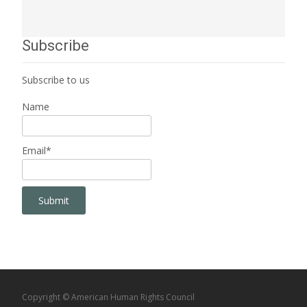
Subscribe
Subscribe to us
Name
Email*
Copyright © American Human Rights Council