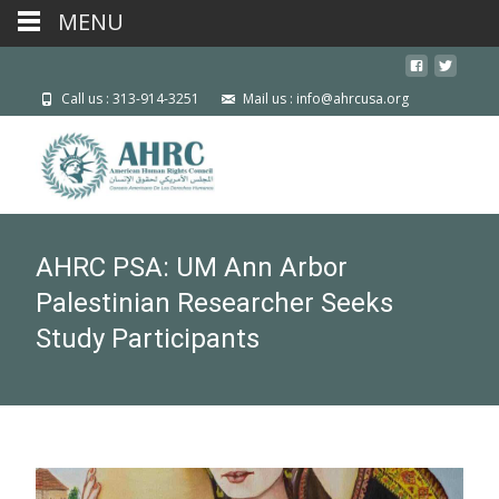
MENU
Call us : 313-914-3251
Mail us : info@ahrcusa.org
AHRC PSA: UM Ann Arbor
Palestinian Researcher Seeks
Study Participants