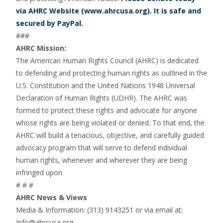
via AHRC Website (www.ahrcusa.org). It is safe and
secured by PayPal.
###
AHRC Mission:
The American Human Rights Council (AHRC) is dedicated
to defending and protecting human rights as outlined in the
U.S. Constitution and the United Nations 1948 Universal
Declaration of Human Rights (UDHR). The AHRC was
formed to protect these rights and advocate for anyone
whose rights are being violated or denied. To that end, the
AHRC will build a tenacious, objective, and carefully guided
advocacy program that will serve to defend individual
human rights, whenever and wherever they are being
infringed upon
# # #
AHRC News & Views
Media & Information: (313) 9143251 or via email at:
Info@ahrcusa.org