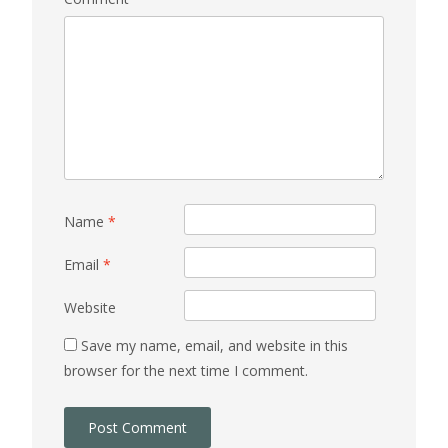
Name
*
Email
*
Website
Save my name, email, and website in this
browser for the next time I comment.