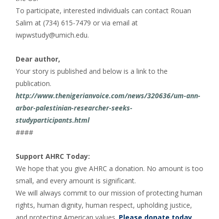
To participate, interested individuals can contact Rouan
Salim at (734) 615-7479 or via email at
iwpwstudy@umich.edu.
Dear author,
Your story is published and below is a link to the
publication.
http://www.thenigerianvoice.com/news/320636/um-ann-
arbor-palestinian-researcher-seeks-
studyparticipants.html
####
Support AHRC Today:
We hope that you give AHRC a donation. No amount is too
small, and every amount is significant.
We will always commit to our mission of protecting human
rights, human dignity, human respect, upholding justice,
and protecting American values.
Please donate today