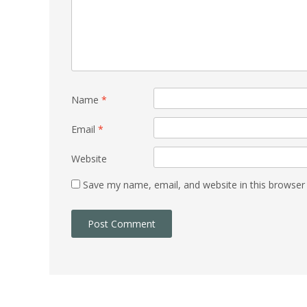
Name
*
Email
*
Website
Save my name, email, and website in this browser