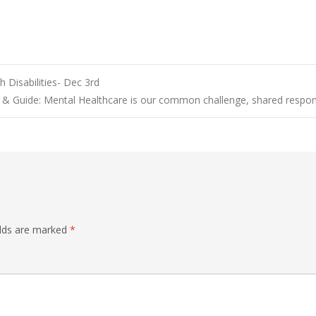
 Disabilities- Dec 3rd
 Guide: Mental Healthcare is our common challenge, shared respons
elds are marked
*