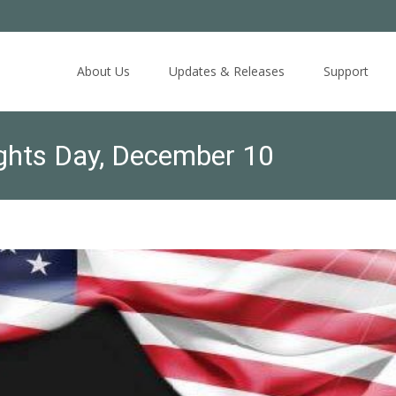
Skip
to
About Us
Updates & Releases
Support
content
hts Day, December 10