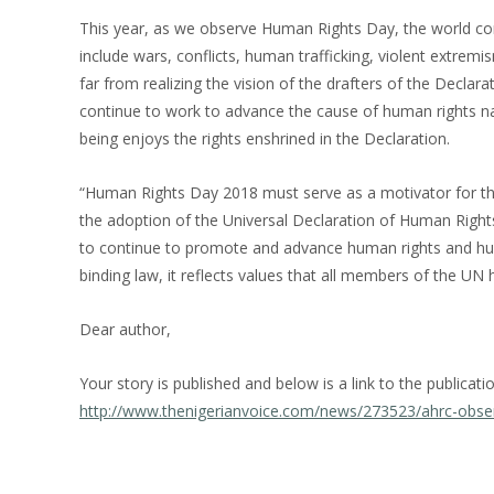
This year, as we observe Human Rights Day, the world cont
include wars, conflicts, human trafficking, violent extrem
far from realizing the vision of the drafters of the Declar
continue to work to advance the cause of human rights na
being enjoys the rights enshrined in the Declaration.
“Human Rights Day 2018 must serve as a motivator for th
the adoption of the Universal Declaration of Human Right
to continue to promote and advance human rights and huma
binding law, it reflects values that all members of the 
Dear author,
Your story is published and below is a link to the publicati
http://www.thenigerianvoice.com/news/273523/ahrc-obse