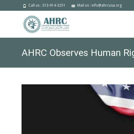
Call us : 313-914-3251
Mail us : info@ahrcusa.org
AHRC Observes Human Rig