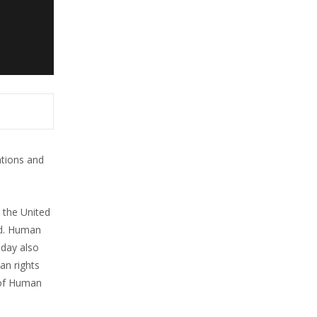
ations and
 the United
ld. Human
 day also
an rights
 of Human