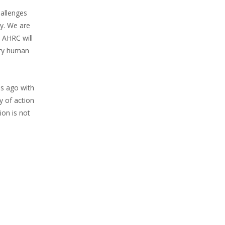
hallenges
ty. We are
. AHRC will
ery human
s ago with
y of action
ion is not