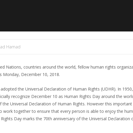
mad Hamad
d Nations, countries around the world, fellow human rights organiz
his Monday, December 10, 2018.
 adopted the Universal Declaration of Human Rights (UDHR). In 1950,
fficially recognize December 10 as Human Rights Day around the wor
of the Universal Declaration of Human Rights. However this important
to work together to ensure that every person is able to enjoy the hum
 Rights Day marks the 70th anniversary of the Universal Declaration