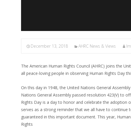
December 13, 2018
AHRC News & Views
I
The American Human Rights Council (AHRC) joins the Unite
all peace-loving people in observing Human Rights Day t
On this day in 1948, the United Nations General Assembly
Nations General Assembly passed resolution 423(V) to o
Rights Day is a day to honor and celebrate the adoption 
serves as a strong reminder that we all have to continue 
guaranteed in this important document. This year, Human
Rights