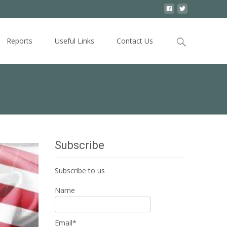
Search
Reports
Useful Links
Contact Us
for:
Subscribe
Subscribe to us
Name
Email*