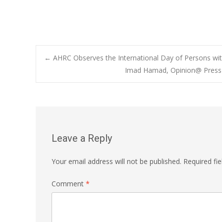
Post
←
AHRC Observes the International Day of Persons with
Imad Hamad, Opinion@ Press &
navigation
Leave a Reply
Your email address will not be published.
Required fi
Comment
*