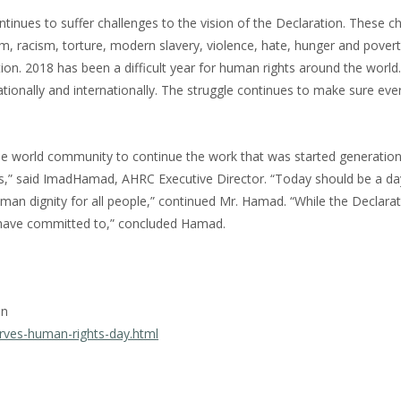
inues to suffer challenges to the vision of the Declaration. These c
ism, racism, torture, modern slavery, violence, hate, hunger and pover
ation. 2018 has been a difficult year for human rights around the world
tionally and internationally. The struggle continues to make sure ev
e world community to continue the work that was started generation
s,” said ImadHamad, AHRC Executive Director. “Today should be a da
n dignity for all people,” continued Mr. Hamad. “While the Declarat
UN have committed to,” concluded Hamad.
on
rves-human-rights-day.html