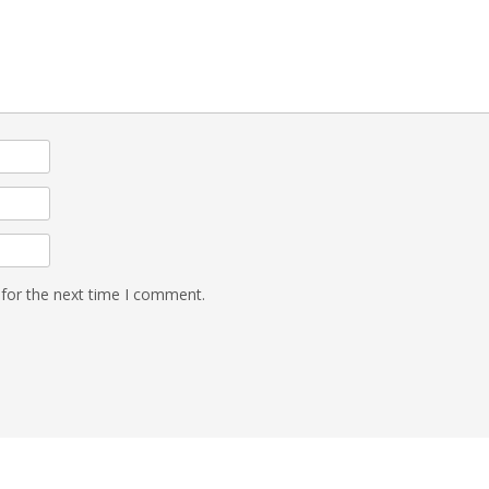
 for the next time I comment.