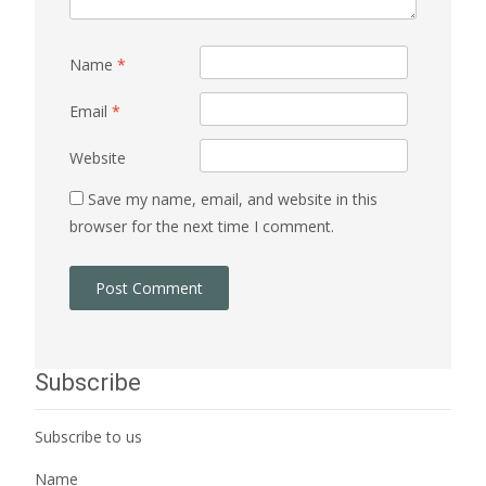
Name
*
Email
*
Website
Save my name, email, and website in this
browser for the next time I comment.
Subscribe
Subscribe to us
Name