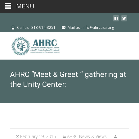
MENU
Call us : 313-914-3251
Mail us : info@ahrcusa.org
AHRC “Meet & Greet ” gathering at
the Unity Center:
February 19, 2016
AHRC News & Views