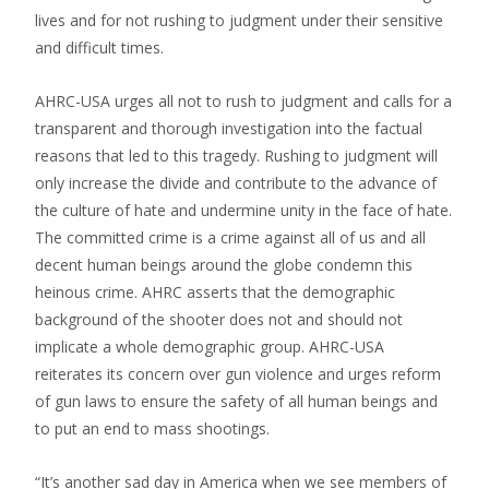
lives and for not rushing to judgment under their sensitive
and difficult times.
AHRC-USA urges all not to rush to judgment and calls for a
transparent and thorough investigation into the factual
reasons that led to this tragedy. Rushing to judgment will
only increase the divide and contribute to the advance of
the culture of hate and undermine unity in the face of hate.
The committed crime is a crime against all of us and all
decent human beings around the globe condemn this
heinous crime. AHRC asserts that the demographic
background of the shooter does not and should not
implicate a whole demographic group. AHRC-USA
reiterates its concern over gun violence and urges reform
of gun laws to ensure the safety of all human beings and
to put an end to mass shootings.
“It’s another sad day in America when we see members of