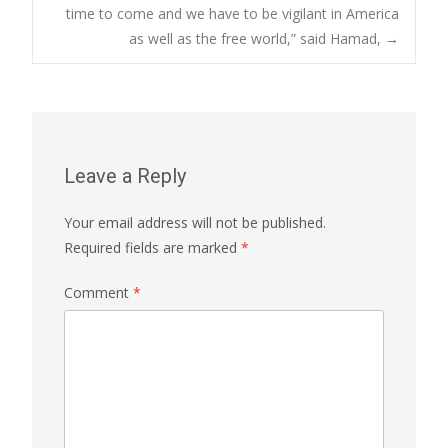
time to come and we have to be vigilant in America
as well as the free world,” said Hamad,
→
Leave a Reply
Your email address will not be published.
Required fields are marked
*
Comment
*