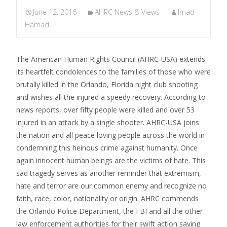
June 12, 2016
AHRC News & Views
Imad
Hamad
The American Human Rights Council (AHRC-USA) extends
its heartfelt condolences to the families of those who were
brutally killed in the Orlando, Florida night club shooting
and wishes all the injured a speedy recovery. According to
news reports, over fifty people were killed and over 53
injured in an attack by a single shooter. AHRC-USA joins
the nation and all peace loving people across the world in
condemning this heinous crime against humanity. Once
again innocent human beings are the victims of hate. This
sad tragedy serves as another reminder that extremism,
hate and terror are our common enemy and recognize no
faith, race, color, nationality or origin. AHRC commends
the Orlando Police Department, the FBI and all the other
law enforcement authorities for their swift action saving