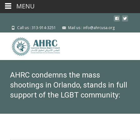
MENU
Call us : 313-914-3251
Mail us : info@ahrcusa.org
AHRC condemns the mass
shootings in Orlando, stands in full
support of the LGBT community: