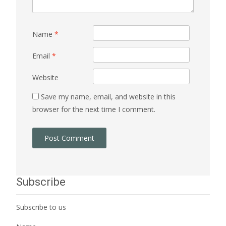
Name
*
Email
*
Website
Save my name, email, and website in this
browser for the next time I comment.
Subscribe
Subscribe to us