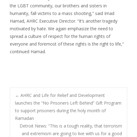
the LGBT community, our brothers and sisters in
humanity, fall victims to a mass shooting,” said Imad
Hamad, AHRC Executive Director. “It’s another tragedy
motivated by hate. We again emphasize the need to
spread a culture of respect for the human rights of
everyone and foremost of these rights is the right to life,”
continued Hamad.
Post
←
AHRC and Life for Relief and Development
launches the “No Prisoners Left Behind” Gift Program
to support prisoners during the holy month of
navigation
Ramadan
Detroit News: “This is a tough reality, that terrorism
and extremism are going to live with us for a good