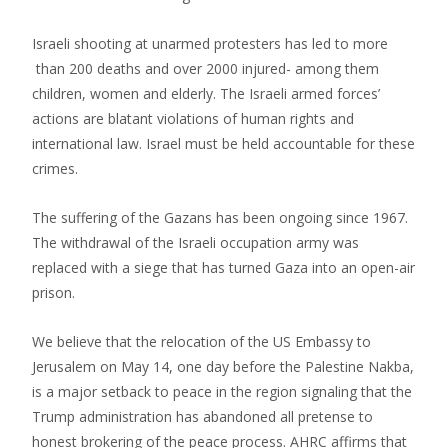
Israeli shooting at unarmed protesters has led to more
than 200 deaths and over 2000 injured- among them
children, women and elderly. The Israeli armed forces’
actions are blatant violations of human rights and
international law. Israel must be held accountable for these
crimes.
The suffering of the Gazans has been ongoing since 1967.
The withdrawal of the Israeli occupation army was
replaced with a siege that has turned Gaza into an open-air
prison.
We believe that the relocation of the US Embassy to
Jerusalem on May 14, one day before the Palestine Nakba,
is a major setback to peace in the region signaling that the
Trump administration has abandoned all pretense to
honest brokering of the peace process. AHRC affirms that