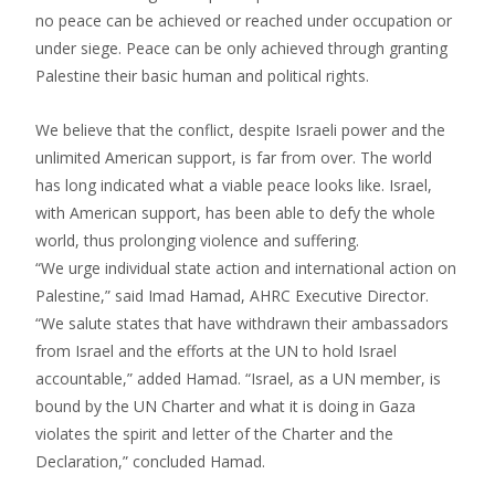
no peace can be achieved or reached under occupation or
under siege. Peace can be only achieved through granting
Palestine their basic human and political rights.
We believe that the conflict, despite Israeli power and the
unlimited American support, is far from over. The world
has long indicated what a viable peace looks like. Israel,
with American support, has been able to defy the whole
world, thus prolonging violence and suffering.
“We urge individual state action and international action on
Palestine,” said Imad Hamad, AHRC Executive Director.
“We salute states that have withdrawn their ambassadors
from Israel and the efforts at the UN to hold Israel
accountable,” added Hamad. “Israel, as a UN member, is
bound by the UN Charter and what it is doing in Gaza
violates the spirit and letter of the Charter and the
Declaration,” concluded Hamad.