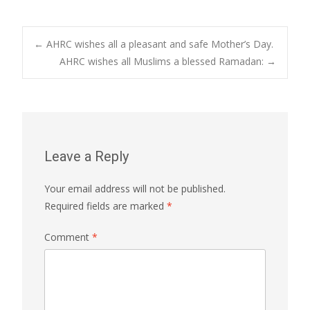
Post
←
AHRC wishes all a pleasant and safe Mother’s Day.
AHRC wishes all Muslims a blessed Ramadan:
→
navigation
Leave a Reply
Your email address will not be published.
Required fields are marked
*
Comment
*