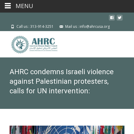
MENU
Call us : 313-914-3251
Mail us : info@ahrcusa.org
AHRC condemns Israeli violence
against Palestinian protesters,
calls for UN intervention: