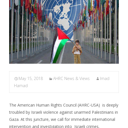
May 15, 2018
AHRC News & Views
Imad
Hamad
The American Human Rights Council (AHRC-USA) is deeply
troubled by Israeli violence against unarmed Palestinians in
Gaza. At this juncture, we call for immediate international
intervention and investigation into Israeli crimes.