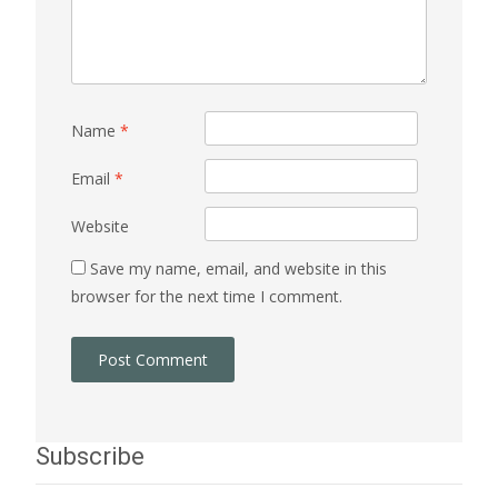
Name
*
Email
*
Website
Save my name, email, and website in this
browser for the next time I comment.
Subscribe