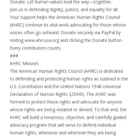
Donate: Let human values lead the way—together.
Join us in defending dignity, justice, and equality for all.
Your support helps the American Human Rights Council
(AHRC) continue its vital work advocating for those whose
voices often go unheard. Donate securely via PayPal by
visiting www.ahrcusa.org and clicking the Donate button.
Every contribution counts.
###
AHRC Mission:
The American Human Rights Council (AHRC) is dedicated
to defending and protecting human rights as outlined in the
U.S. Constitution and the United Nations 1948 Universal
Declaration of Human Rights (UDHR). The AHRC was
formed to protect these rights and advocate for anyone
whose rights are being violated or denied. To that end, the
AHRC will build a tenacious, objective, and carefully guided
advocacy program that will serve to defend individual
human rights, whenever and wherever they are being