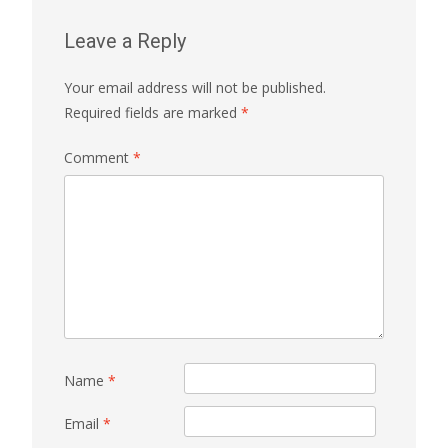
Leave a Reply
Your email address will not be published.
Required fields are marked
*
Comment
*
Name
*
Email
*