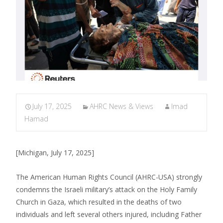
July 17, 2025
AHRC News & Views
Imad
Hamad
[Michigan, July 17, 2025]
The American Human Rights Council (AHRC-USA) strongly
condemns the Israeli military’s attack on the Holy Family
Church in Gaza, which resulted in the deaths of two
individuals and left several others injured, including Father