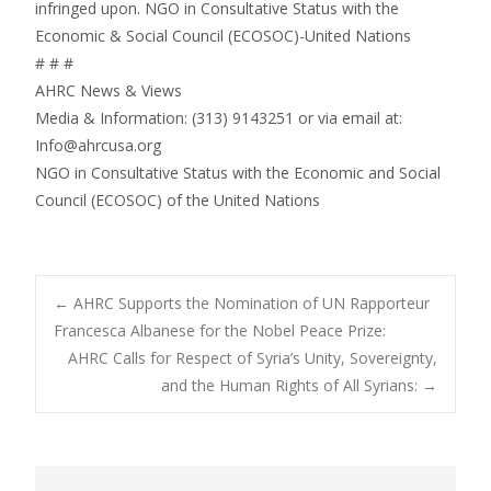
infringed upon. NGO in Consultative Status with the
Economic & Social Council (ECOSOC)-United Nations
# # #
AHRC News & Views
Media & Information: (313) 9143251 or via email at:
Info@ahrcusa.org
NGO in Consultative Status with the Economic and Social
Council (ECOSOC) of the United Nations
Post
←
AHRC Supports the Nomination of UN Rapporteur
Francesca Albanese for the Nobel Peace Prize:
AHRC Calls for Respect of Syria’s Unity, Sovereignty,
navigation
and the Human Rights of All Syrians:
→