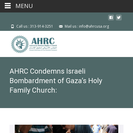
MENU
Call us : 313-914-3251
Mail us : info@ahrcusa.org
AHRC Condemns Israeli
Bombardment of Gaza’s Holy
Family Church: