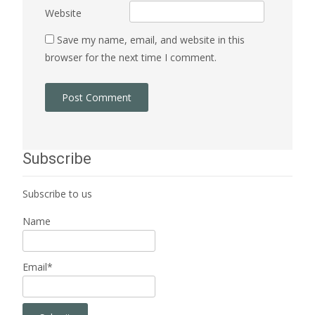
Website
Save my name, email, and website in this
browser for the next time I comment.
Subscribe
Subscribe to us
Name
Email*