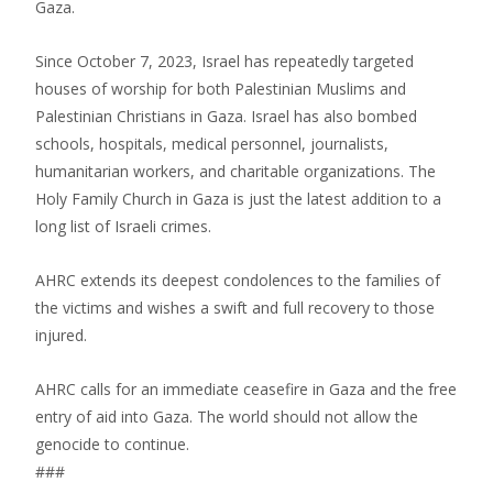
Gaza.
Since October 7, 2023, Israel has repeatedly targeted
houses of worship for both Palestinian Muslims and
Palestinian Christians in Gaza. Israel has also bombed
schools, hospitals, medical personnel, journalists,
humanitarian workers, and charitable organizations. The
Holy Family Church in Gaza is just the latest addition to a
long list of Israeli crimes.
AHRC extends its deepest condolences to the families of
the victims and wishes a swift and full recovery to those
injured.
AHRC calls for an immediate ceasefire in Gaza and the free
entry of aid into Gaza. The world should not allow the
genocide to continue.
###