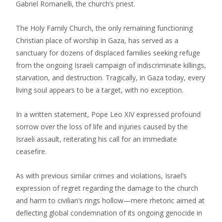
Gabriel Romanelli, the church’s priest.
The Holy Family Church, the only remaining functioning
Christian place of worship in Gaza, has served as a
sanctuary for dozens of displaced families seeking refuge
from the ongoing Israeli campaign of indiscriminate killings,
starvation, and destruction. Tragically, in Gaza today, every
living soul appears to be a target, with no exception.
In a written statement, Pope Leo XIV expressed profound
sorrow over the loss of life and injuries caused by the
Israeli assault, reiterating his call for an immediate
ceasefire.
As with previous similar crimes and violations, Israel’s
expression of regret regarding the damage to the church
and harm to civilian’s rings hollow—mere rhetoric aimed at
deflecting global condemnation of its ongoing genocide in