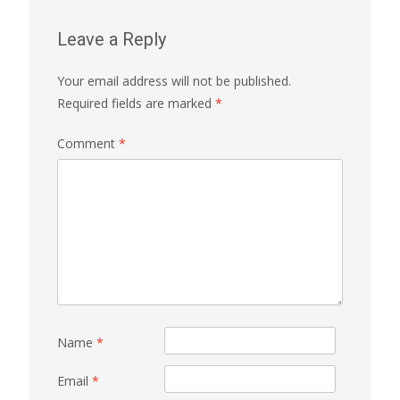
Leave a Reply
Your email address will not be published.
Required fields are marked
*
Comment
*
Name
*
Email
*