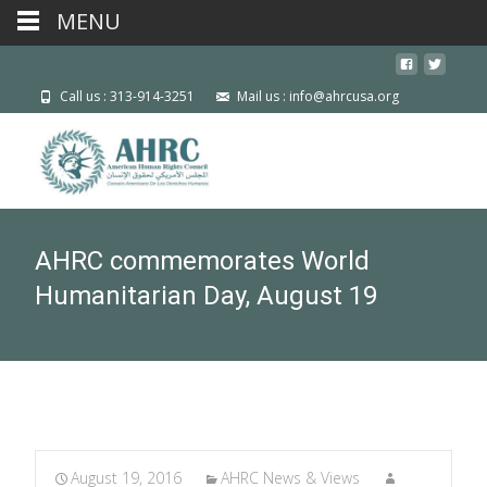
MENU
Call us : 313-914-3251
Mail us : info@ahrcusa.org
AHRC commemorates World
Humanitarian Day, August 19
August 19, 2016
AHRC News & Views