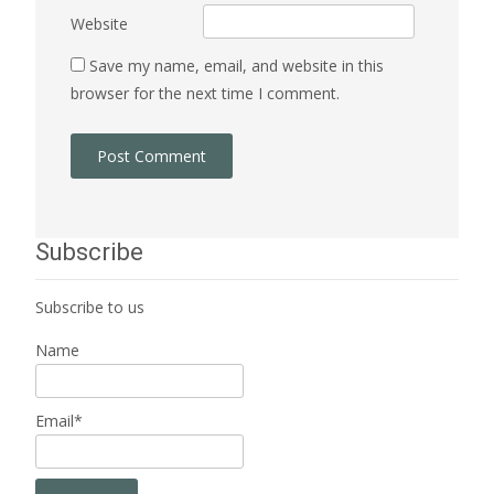
Website
Save my name, email, and website in this
browser for the next time I comment.
Subscribe
Subscribe to us
Name
Email*