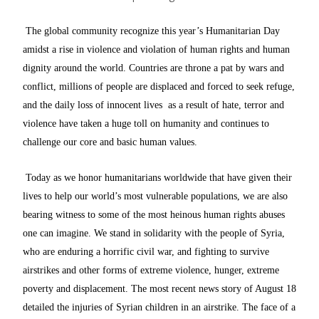
The global community recognize this year’s Humanitarian Day
amidst a rise in violence and violation of human rights and human
dignity around the world. Countries are throne a pat by wars and
conflict, millions of people are displaced and forced to seek refuge,
and the daily loss of innocent lives as a result of hate, terror and
violence have taken a huge toll on humanity and continues to
challenge our core and basic human values.
Today as we honor humanitarians worldwide that have given their
lives to help our world’s most vulnerable populations, we are also
bearing witness to some of the most heinous human rights abuses
one can imagine. We stand in solidarity with the people of Syria,
who are enduring a horrific civil war, and fighting to survive
airstrikes and other forms of extreme violence, hunger, extreme
poverty and displacement. The most recent news story of August 18
detailed the injuries of Syrian children in an airstrike. The face of a