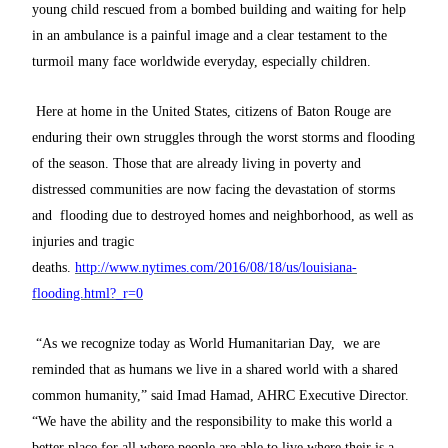
young child rescued from a bombed building and waiting for help
in an ambulance is a painful image and a clear testament to the
turmoil many face worldwide everyday, especially children.
Here at home in the United States, citizens of Baton Rouge are
enduring their own struggles through the worst storms and flooding
of the season. Those that are already living in poverty and
distressed communities are now facing the devastation of storms
and flooding due to destroyed homes and neighborhood, as well as
injuries and tragic
deaths.
http://www.nytimes.com/2016/08/18/us/louisiana-
flooding.html?_r=0
“As we recognize today as World Humanitarian Day, we are
reminded that as humans we live in a shared world with a shared
common humanity,” said Imad Hamad, AHRC Executive Director.
“We have the ability and the responsibility to make this world a
better place for all where people are able to live where their is a