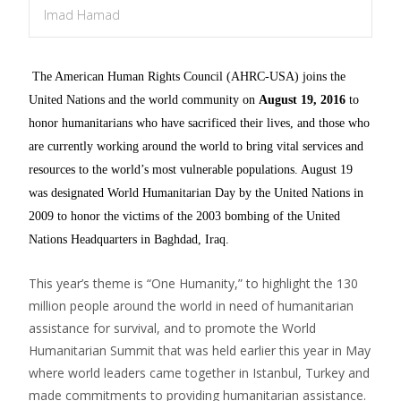
Imad Hamad
The American Human Rights Council (AHRC-USA) joins the
United Nations and the world community on
August 19, 2016
to
honor humanitarians who have sacrificed their lives, and those who
are currently working around the world to bring vital services and
resources to the world’s most vulnerable populations. August 19
was designated World Humanitarian Day by the United Nations in
2009 to honor the victims of the 2003 bombing of the United
Nations Headquarters in Baghdad, Iraq.
This year’s theme is “One Humanity,” to highlight the 130
million people around the world in need of humanitarian
assistance for survival, and to promote the World
Humanitarian Summit that was held earlier this year in May
where world leaders came together in Istanbul, Turkey and
made commitments to providing humanitarian assistance.