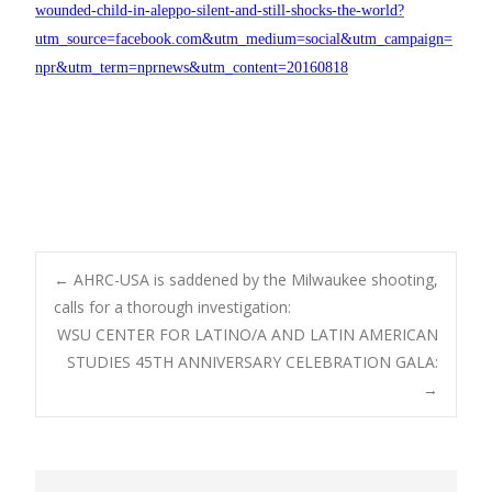
wounded-child-in-aleppo-silent-and-still-shocks-the-world?
utm_source=facebook.com&utm_medium=social&utm_campaign=
npr&utm_term=nprnews&utm_content=20160818
Post
←
AHRC-USA is saddened by the Milwaukee shooting,
calls for a thorough investigation:
WSU CENTER FOR LATINO/A AND LATIN AMERICAN
navigation
STUDIES 45TH ANNIVERSARY CELEBRATION GALA:
→