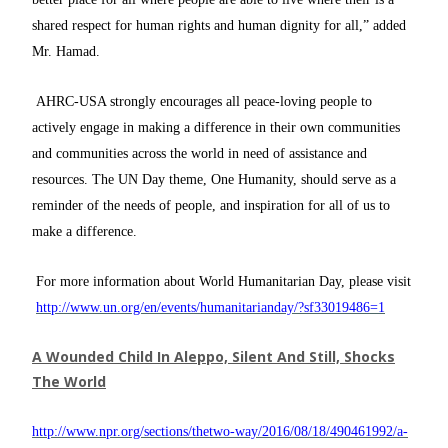
shared respect for human rights and human dignity for all,” added
Mr. Hamad.
AHRC-USA strongly encourages all peace-loving people to
actively engage in making a difference in their own communities
and communities across the world in need of assistance and
resources. The UN Day theme, One Humanity, should serve as a
reminder of the needs of people, and inspiration for all of us to
make a difference.
For more information about World Humanitarian Day, please visit
http://www.un.org/en/events/humanitarianday/?sf33019486=1
A Wounded Child In Aleppo, Silent And Still, Shocks
The World
http://www.npr.org/sections/thetwo-way/2016/08/18/490461992/a-