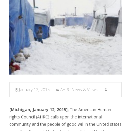
January 12, 2015
AHRC News & Views
[Michigan, January 12, 2015];
The American Human
rights Council (AHRC) calls upon the international
community and the people of good will in the United states