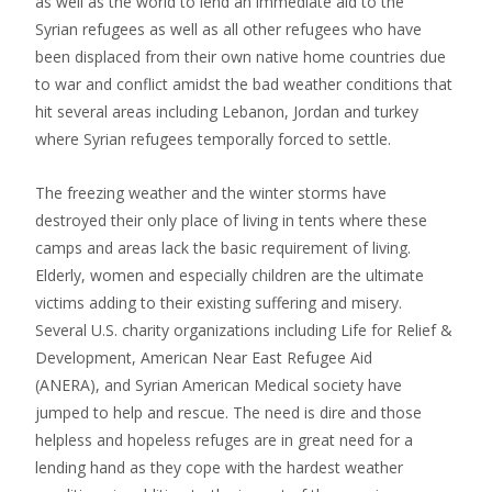
as well as the world to lend an immediate aid to the
Syrian refugees as well as all other refugees who have
been displaced from their own native home countries due
to war and conflict amidst the bad weather conditions that
hit several areas including Lebanon, Jordan and turkey
where Syrian refugees temporally forced to settle.
The freezing weather and the winter storms have
destroyed their only place of living in tents where these
camps and areas lack the basic requirement of living.
Elderly, women and especially children are the ultimate
victims adding to their existing suffering and misery.
Several U.S. charity organizations including Life for Relief &
Development, American Near East Refugee Aid
(ANERA), and Syrian American Medical society have
jumped to help and rescue. The need is dire and those
helpless and hopeless refuges are in great need for a
lending hand as they cope with the hardest weather