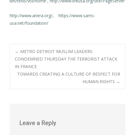
bin/texis/vtx/home
,
http://www.lifeusa.org/site/PageServer
http://www.anera.org/
,
https://www.sams-
usa.net/foundation/
Post
←
METRO DETROIT MUSLIM LEADERS
CONDEMNED THURSDAY THE TERRORIST ATTACK
IN FRANCE
navigation
TOWARDS CREATING A CULTURE OF RESPECT FOR
HUMAN RIGHTS
→
Leave a Reply