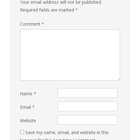
Your email address will not be published.
Required fields are marked
*
Comment
*
Name
*
Email
*
Website
Save my name, email, and website in this