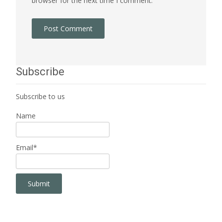
browser for the next time I comment.
Subscribe
Subscribe to us
Name
Email*