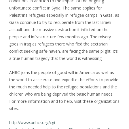
conditions in addition to the impact of the ongoing
unfortunate conflict in Syria. The same applies for
Palestrina refugees especially in refugee camps in Gaza, as
Gaza continue to try to recuperate from the last Israeli
assault and the massive destruction it inflicted on the
people and infrastructure few months ago. The misery
goes in Iraq as refugees there who fled the sectarian
conflict seeking safe-haven, are facing the same plight. It’s
a true human tragedy that the world is witnessing.
AHRC joins the people of good will in America as well as
the world to accelerate and expedite the efforts to provide
the much needed help to the refugee populations and the
children who are being deprived the basic human needs.
For more information and to help, visit these organizations
sites:
http://www.unhcr.org/cgi-