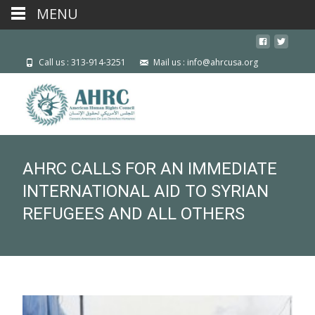
MENU
Call us : 313-914-3251
Mail us : info@ahrcusa.org
AHRC CALLS FOR AN IMMEDIATE
INTERNATIONAL AID TO SYRIAN
REFUGEES AND ALL OTHERS