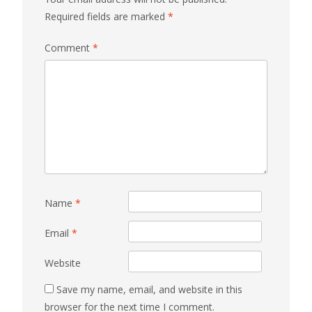
Required fields are marked
*
Comment
*
Name
*
Email
*
Website
Save my name, email, and website in this
browser for the next time I comment.