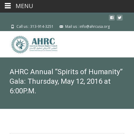
MENU
Call us : 313-914-3251
Mail us : info@ahrcusa.org
AHRC Annual “Spirits of Humanity”
Gala: Thursday, May 12, 2016 at
6:00P.M.