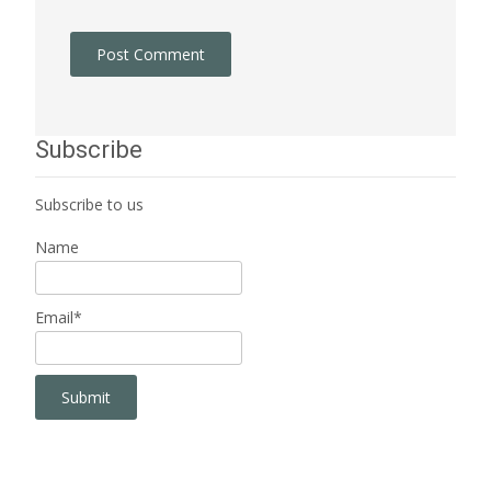
Subscribe
Subscribe to us
Name
Email*