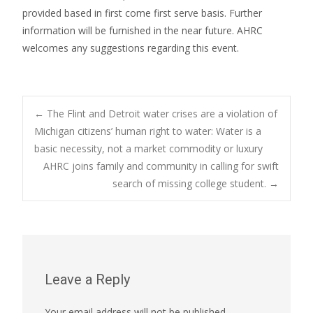
provided based in first come first serve basis. Further
information will be furnished in the near future. AHRC
welcomes any suggestions regarding this event.
Post
←
The Flint and Detroit water crises are a violation of
Michigan citizens’ human right to water: Water is a
basic necessity, not a market commodity or luxury
navigation
AHRC joins family and community in calling for swift
search of missing college student.
→
Leave a Reply
Your email address will not be published.