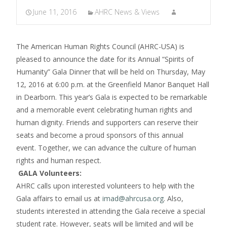
June 11, 2016
AHRC News & Views
The American Human Rights Council (AHRC-USA) is
pleased to announce the date for its Annual “Spirits of
Humanity” Gala Dinner that will be held on Thursday, May
12, 2016 at 6:00 p.m. at the Greenfield Manor Banquet Hall
in Dearborn. This year’s Gala is expected to be remarkable
and a memorable event celebrating human rights and
human dignity. Friends and supporters can reserve their
seats and become a proud sponsors of this annual
event. Together, we can advance the culture of human
rights and human respect.
GALA Volunteers:
AHRC calls upon interested volunteers to help with the
Gala affairs to email us at
imad@ahrcusa.org
. Also,
students interested in attending the Gala receive a special
student rate. However, seats will be limited and will be