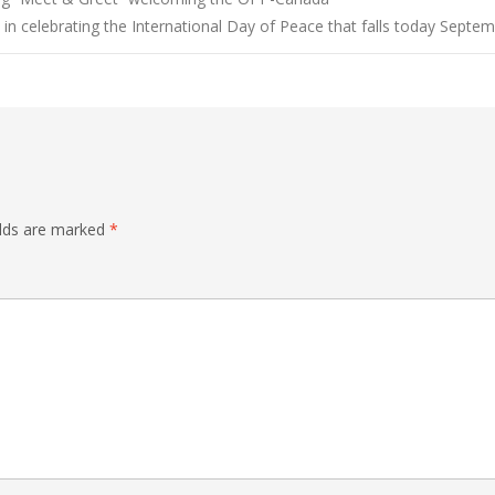
n celebrating the International Day of Peace that falls today Septe
elds are marked
*