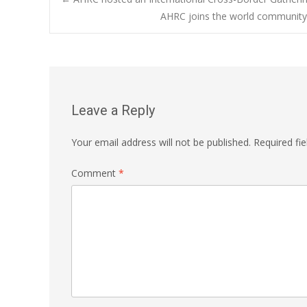
Post
AHRC joins the world community i
navigation
Leave a Reply
Your email address will not be published.
Required fi
Comment
*