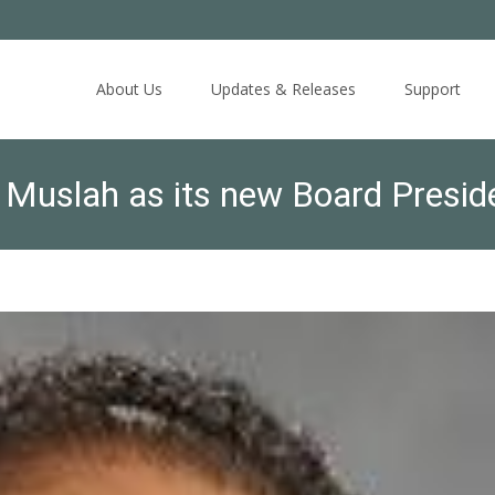
Skip
to
About Us
Updates & Releases
Support
content
Muslah as its new Board Presid