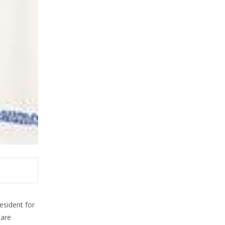
sident for
 are