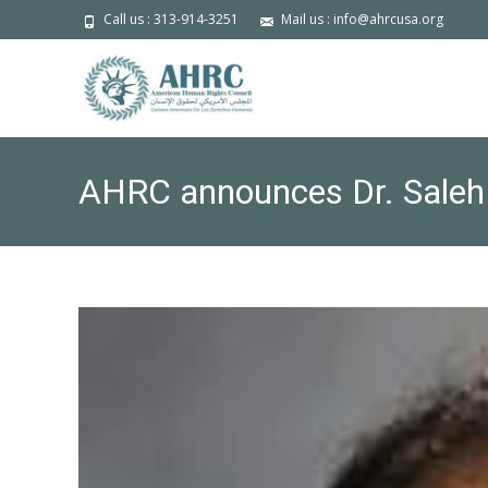
Call us : 313-914-3251
Mail us : info@ahrcusa.org
AHRC announces Dr. Saleh 