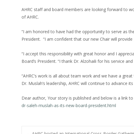
AHRC staff and board members are looking forward to wor
of AHRC.
“I am honored to have had the opportunity to serve as the
President. “I am confident that our new Chair will provide 
“I accept this responsibility with great honor and I appre
Board’s President. “I thank Dr. Alzohaili for his service an
“AHRC’s work is all about team work and we have a great
Dr. Muslah’s leadership, AHRC will continue to advance it
Dear author, Your story is published and below is a link to
dr-saleh-muslah-as-its-new-board-president.html
←
AHRC hosted an International Cross-Border Gather