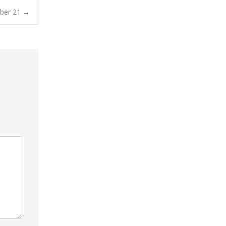
mber 21
→