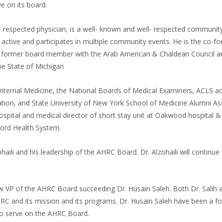
 on its board.
ly- respected physician, is a well- known and well- respected communit
 active and participates in multiple community events. He is the co-f
), former board member with the Arab American & Chaldean Council a
e State of Michigan
nternal Medicine, the National Boards of Medical Examiners, ACLS ac
tion, and State University of New York School of Medicine Alumni As
ital and medical director of short stay unit at Oakwood hospital &
Ford Health System.
aili and his leadership of the AHRC Board. Dr. Alzohaili will continue
 VP of the AHRC Board succeeding Dr. Husain Saleh. Both Dr. Salih 
RC and its mission and its programs. Dr. Husain Saleh have been a f
to serve on the AHRC Board.