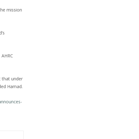
the mission
d’s
h, AHRC
 that under
luded Hamad.
announces-