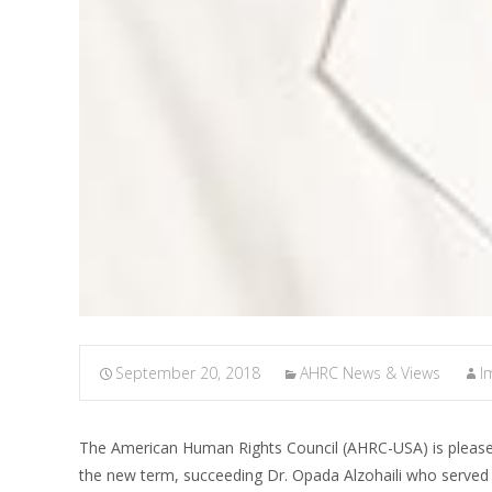
September 20, 2018
AHRC News & Views
I
The American Human Rights Council (AHRC-USA) is pleas
the new term, succeeding Dr. Opada Alzohaili who served a