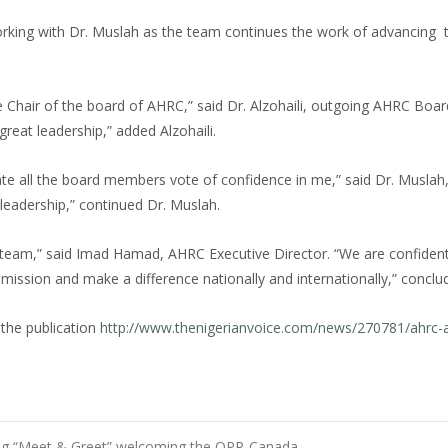
king with Dr. Muslah as the team continues the work of advancing 
 Chair of the board of AHRC,” said Dr. Alzohaili, outgoing AHRC Boar
great leadership,” added Alzohaili.
ciate all the board members vote of confidence in me,” said Dr. Musla
d leadership,” continued Dr. Muslah.
 team,” said Imad Hamad, AHRC Executive Director. “We are confident
s mission and make a difference nationally and internationally,” conc
 the publication
http://www.thenigerianvoice.com/news/270781/ahrc-
ing “Meet & Greet” welcoming the OPP-Canada