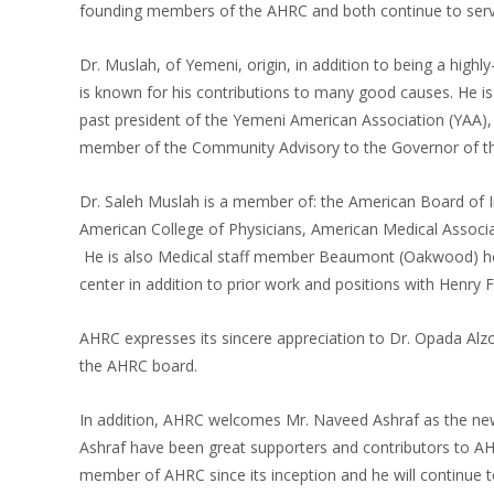
founding members of the AHRC and both continue to serve
Dr. Muslah, of Yemeni, origin, in addition to being a high
is known for his contributions to many good causes. He is
past president of the Yemeni American Association (YAA
member of the Community Advisory to the Governor of th
Dr. Saleh Muslah is a member of: the American Board of I
American College of Physicians, American Medical Associa
He is also Medical staff member Beaumont (Oakwood) hosp
center in addition to prior work and positions with Henry 
AHRC expresses its sincere appreciation to Dr. Opada Alzoh
the AHRC board.
In addition, AHRC welcomes Mr. Naveed Ashraf as the new
Ashraf have been great supporters and contributors to AH
member of AHRC since its inception and he will continue 