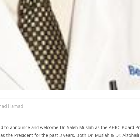
mad Hamad
ed to announce and welcome Dr. Saleh Muslah as the AHRC Board Pre
s the President for the past 3 years. Both Dr. Muslah & Dr. Alzohaili