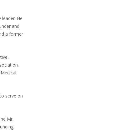
y leader. He
ounder and
nd a former
tive,
sociation.
 Medical
 to serve on
and Mr.
ounding