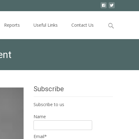
Search
Reports
Useful Links
Contact Us
for:
ent
Subscribe
Subscribe to us
Name
Email*