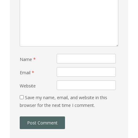
Name
*
Email
*
Website
Save my name, email, and website in this
browser for the next time I comment.