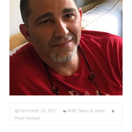
December 18, 2017
AHRC News & Views
Imad Hamad