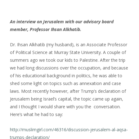
An interview on Jerusalem with our advisory board
member, Professor Ihsan Alkhatib.
Dr. Ihsan Alkhatib (my husband), is an Associate Professor
of Political Science at Murray State University. A couple of
summers ago we took our kids to Palestine. After the trip
we had long discussions over the occupation, and because
of his educational background in politics, he was able to
shed some light on topics such as annexation and case
laws. Most recently however, after Trump’s declaration of
Jerusalem being Israel’s capital, the topic came up again,
and I thought I would share with you the conversation.
Here’s what he had to say:
http://muslimgirl.com/46316/discussion-jerusalem-al-aqsa-
trumps-declaration/