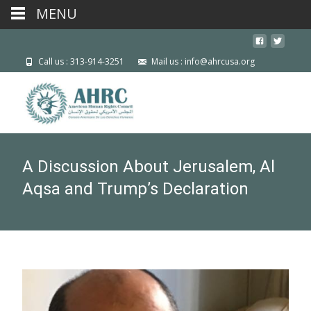
MENU
Call us : 313-914-3251
Mail us : info@ahrcusa.org
A Discussion About Jerusalem, Al
Aqsa and Trump’s Declaration