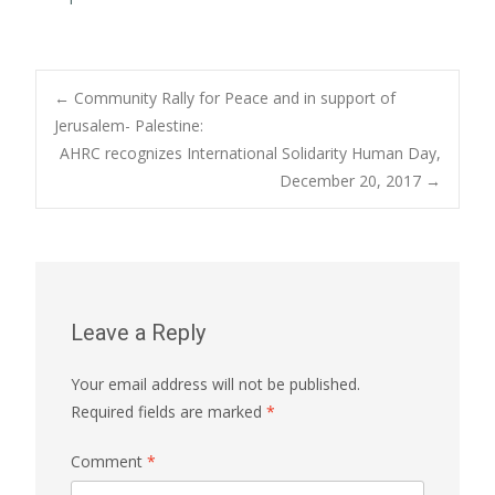
Post
←
Community Rally for Peace and in support of
Jerusalem- Palestine:
AHRC recognizes International Solidarity Human Day,
navigation
December 20, 2017
→
Leave a Reply
Your email address will not be published.
Required fields are marked
*
Comment
*