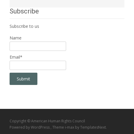
Subscribe
Subscribe to us
Name
Email*
Copyright © American Human Rights Council
Powered by WordPress
, Theme
i-max
by TemplatesNext.