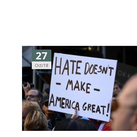
27
Oct/18