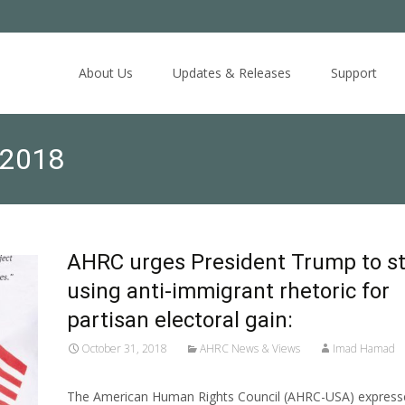
Skip
to
About Us
Updates & Releases
Support
content
 2018
AHRC urges President Trump to s
using anti-immigrant rhetoric for
partisan electoral gain:
October 31, 2018
AHRC News & Views
Imad Hamad
The American Human Rights Council (AHRC-USA) expresse