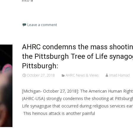
Read More…
Leave a comment
AHRC condemns the mass shootin
the Pittsburgh Tree of Life synago
Pittsburgh:
October 27, 2018
AHRC News & Views
Imad Hamad
[Michigan- October 27, 2018]: The American Human Right
(AHRC-USA) strongly condemns the shooting at Pittsburgh
Life synagogue that occurred during religious services earl
This heinous attack is another painful
Read More…