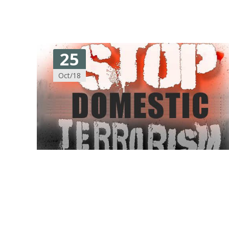
25
Oct/18