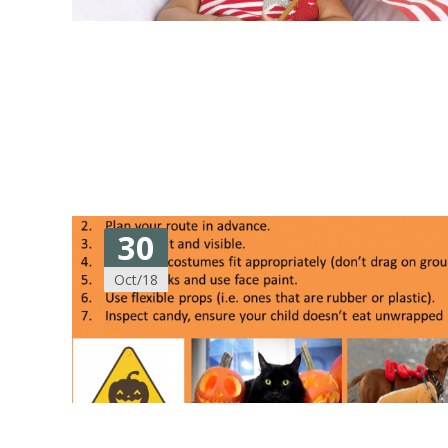
30
Oct/18