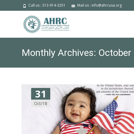
Call us : 313-914-3251
Mail us : info@ahrcusa.org
Monthly Archives: October
31
Oct/18