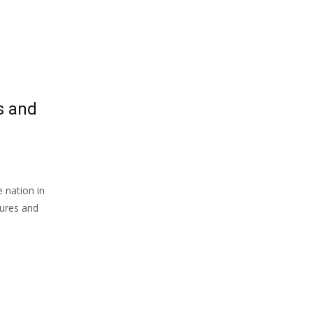
s and
 nation in
gures and