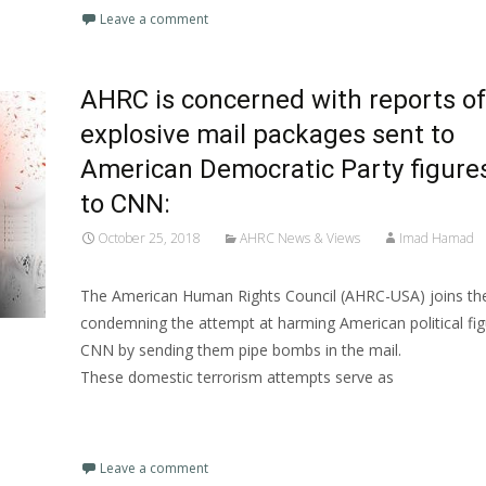
Leave a comment
AHRC is concerned with reports of
explosive mail packages sent to
American Democratic Party figure
to CNN:
October 25, 2018
AHRC News & Views
Imad Hamad
The American Human Rights Council (AHRC-USA) joins the
condemning the attempt at harming American political fi
CNN by sending them pipe bombs in the mail.
These domestic terrorism attempts serve as
Read More…
Leave a comment