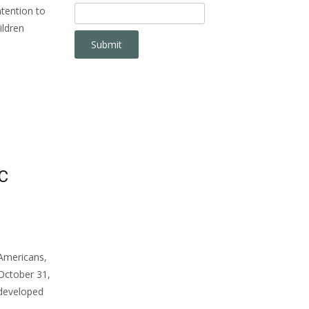
ntention to
ildren
C
Americans,
 October 31,
s developed