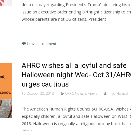
deep dismay regarding President’s Trump’s declaring his i
issue an executive order ending birthright citizenship to ch
whose parents are not US citizens. President
Read More…
Leave a comment
AHRC wishes all a joyful and safe
Halloween night Wed- Oct 31/AHR
urges cautious
October 30, 2018
AHRC News & Views
Imad Hamad
The American Human Rights Council (AHRC-USA) wishes 
especially children, a joyful and safe Halloween on WED-
2018. Halloween is originally a religious holiday but it ha
into a