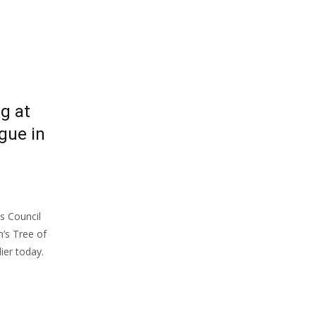
g at
gue in
s Council
’s Tree of
ier today.