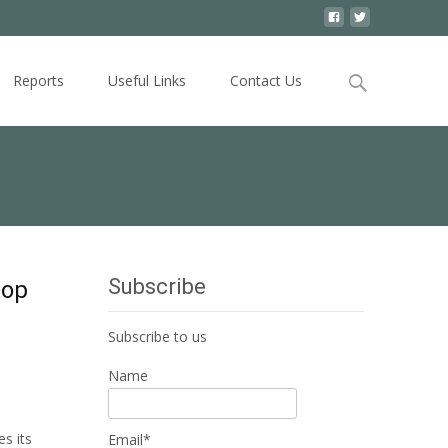
Search
Reports
Useful Links
Contact Us
for:
Subscribe
top
Subscribe to us
Name
s its
Email*