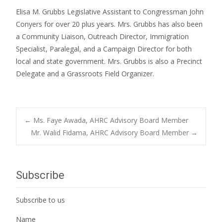
Elisa M. Grubbs Legislative Assistant to Congressman John
Conyers for over 20 plus years. Mrs. Grubbs has also been
a Community Liaison, Outreach Director, Immigration
Specialist, Paralegal, and a Campaign Director for both
local and state government. Mrs. Grubbs is also a Precinct
Delegate and a Grassroots Field Organizer.
Post
←
Ms. Faye Awada, AHRC Advisory Board Member
Mr. Walid Fidama, AHRC Advisory Board Member
→
navigation
Subscribe
Subscribe to us
Name