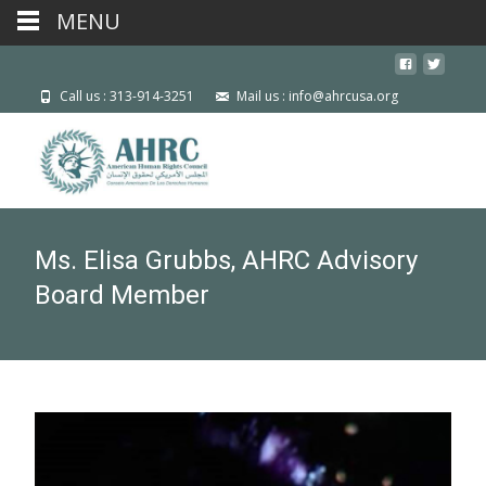
MENU
Call us : 313-914-3251
Mail us : info@ahrcusa.org
Ms. Elisa Grubbs, AHRC Advisory
Board Member